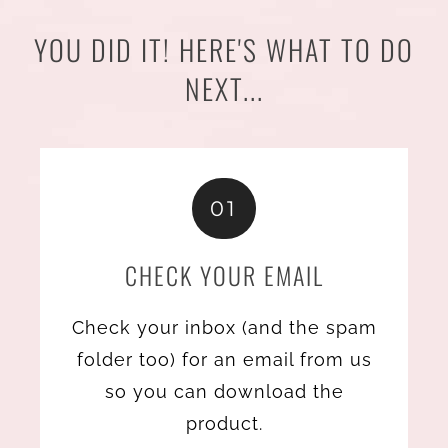
YOU DID IT! HERE'S WHAT TO DO
NEXT...
01
CHECK YOUR EMAIL
Check your inbox (and the spam
folder too) for an email from us
so you can download the
product.