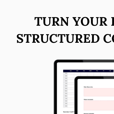
TURN YOUR E
STRUCTURED C