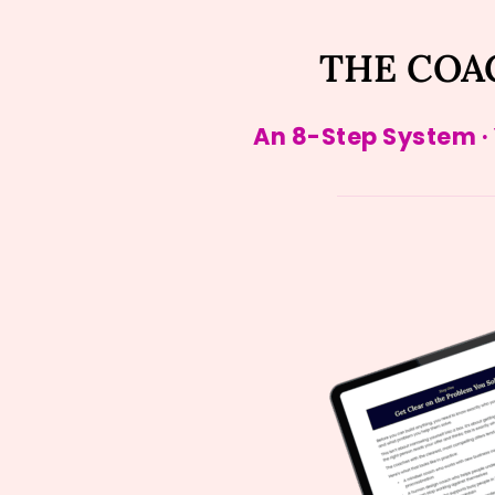
THE COA
An 8-Step System ·