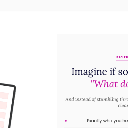
PICTU
Imagine if s
"What do
And instead of stumbling th
clea
Exactly who you h
✦