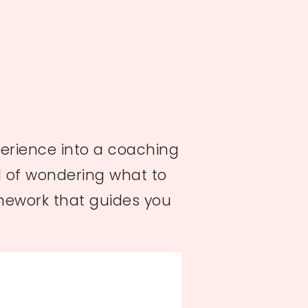
perience into a coaching
ad of wondering what to
amework that guides you