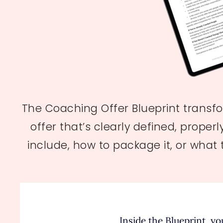
The Coaching Offer Blueprint transfo
offer that’s clearly defined, proper
include, how to package it, or what
Inside the Blueprint, you