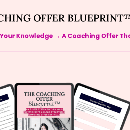
CHING OFFER BLUEPRINT
 Your Knowledge → A Coaching Offer Tha