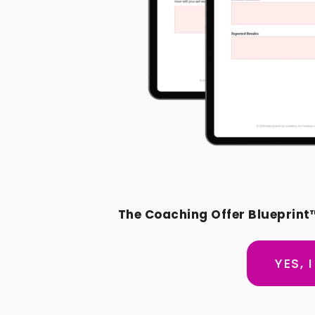
The Coaching Offer Blueprint
YES, 