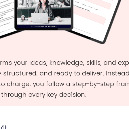
rms your ideas, knowledge, skills, and ex
ly structured, and ready to deliver. Inste
 to charge, you follow a step-by-step fr
through every key decision.
'll: