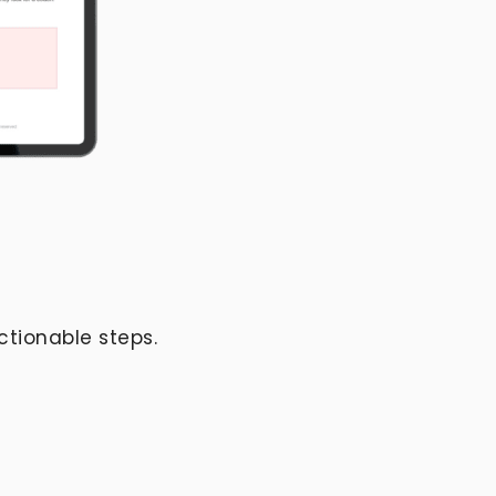
ctionable steps.