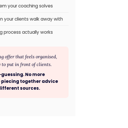
lem your coaching solves
n your clients walk away with
g process actually works
 offer that feels organised,
to put in front of clients.
-guessing. No more
 piecing together advice
ifferent sources.