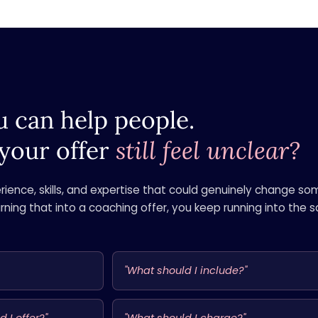
 can help people.
your offer
still feel unclear?
ience, skills, and expertise that could genuinely change s
urning that into a coaching offer, you keep running into the
"What should I include?"