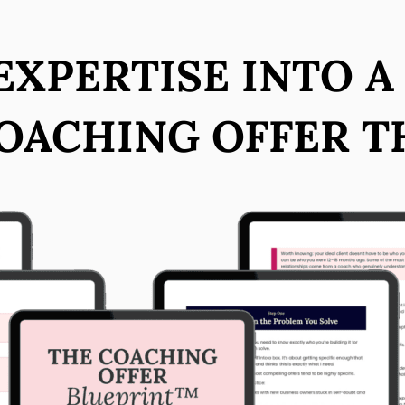
XPERTISE INTO A
OACHING OFFER T