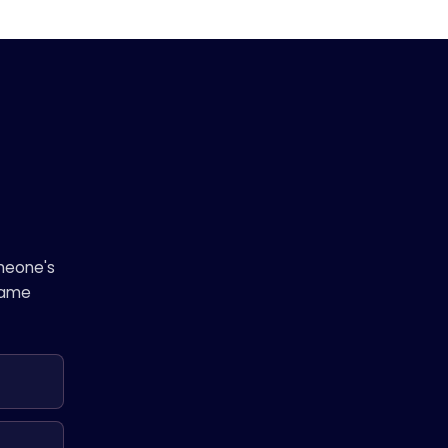
omeone's
 same