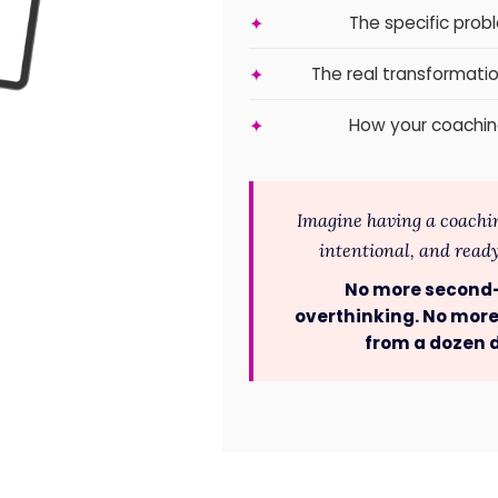
The specific prob
✦
The real transformatio
✦
How your coachin
✦
Imagine having a coaching
intentional, and ready 
No more second
overthinking. No more
from a dozen d