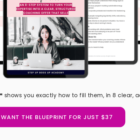
™
shows you exactly how to fill them, in 8 clear, a
I WANT THE BLUEPRINT FOR JUST $37