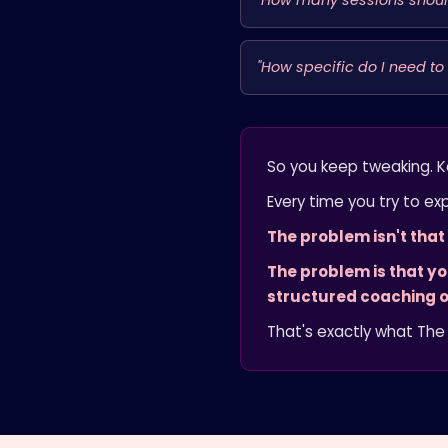
"How many sessions should
"How specific do I need to
So you keep tweaking. K
Every time you try to exp
The problem isn't tha
The problem is that y
structured coaching o
That's exactly what The 