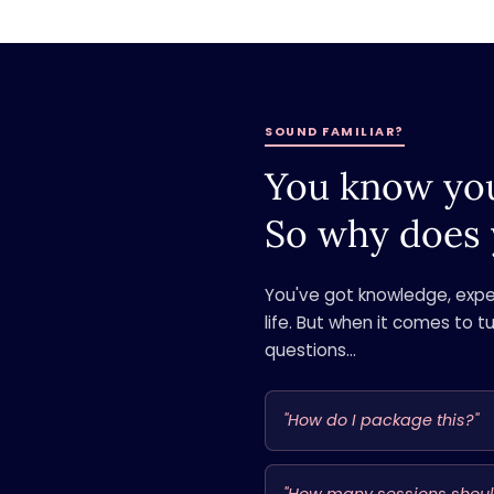
SOUND FAMILIAR?
You know you
So why does 
You've got knowledge, exper
life. But when it comes to t
questions...
"How do I package this?"