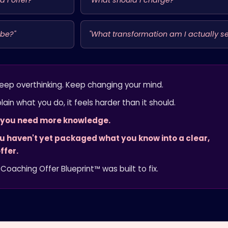
 I offer?"
"What should I charge?"
 be?"
"What transformation am I actually se
eep overthinking. Keep changing your mind.
lain what you do, it feels harder than it should.
t you need more knowledge.
ou haven't yet packaged what you know into a clear,
ffer.
Coaching Offer Blueprint™ was built to fix.