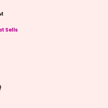
™
t Sells