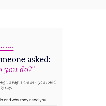
RE THIS
omeone asked:
 you do?"
rough a vague answer, you could
rly say:
elp and why they need you