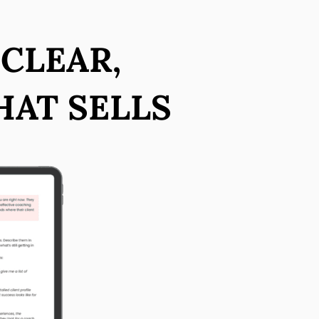
 CLEAR,
HAT SELLS