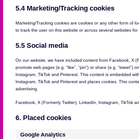
5.4 Marketing/Tracking cookies
Marketing/Tracking cookies are cookies or any other form of loca
to track the user on this website or across several websites fo
5.5 Social media
On our website, we have included content from Facebook, X (Fo
promote web pages (e.g. “like”, “pin”) or share (e.g. “tweet”) o
Instagram, TikTok and Pinterest. This content is embedded wit
Instagram, TikTok and Pinterest and places cookies. This conte
advertising.
Facebook, X (Formerly Twitter), LinkedIn, Instagram, TikTok and
6. Placed cookies
Google Analytics