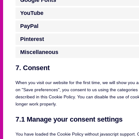
Google Fonts
YouTube
PayPal
Pinterest
Miscellaneous
7. Consent
When you visit our website for the first time, we will show you
on "Save preferences", you consent to us using the categories 
described in this Cookie Policy. You can disable the use of coo
longer work properly.
7.1 Manage your consent settings
You have loaded the Cookie Policy without javascript support