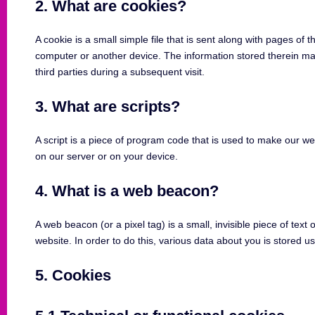
2. What are cookies?
A cookie is a small simple file that is sent along with pages of
computer or another device. The information stored therein may
third parties during a subsequent visit.
3. What are scripts?
A script is a piece of program code that is used to make our we
on our server or on your device.
4. What is a web beacon?
A web beacon (or a pixel tag) is a small, invisible piece of text 
website. In order to do this, various data about you is stored 
5. Cookies