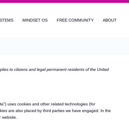
STEMS
MINDSET OS
FREE COMMUNITY
ABOUT
ies to citizens and legal permanent residents of the United
te") uses cookies and other related technologies (for
kies are also placed by third parties we have engaged. In the
 website.