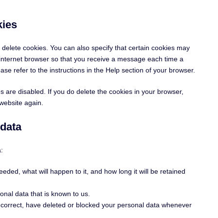
kies
 delete cookies. You can also specify that certain cookies may
r internet browser so that you receive a message each time a
se refer to the instructions in the Help section of your browser.
s are disabled. If you do delete the cookies in your browser,
 website again.
 data
:
eded, what will happen to it, and how long it will be retained
onal data that is known to us.
t, correct, have deleted or blocked your personal data whenever