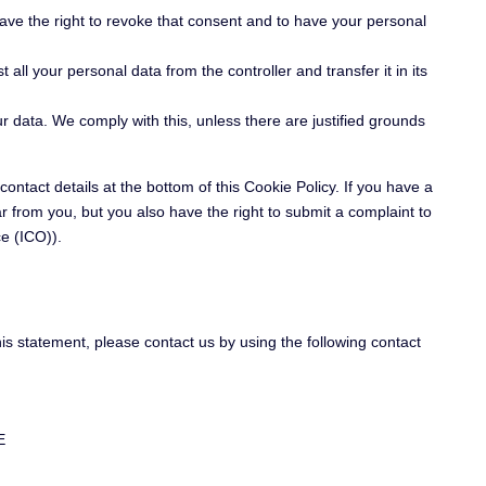
have the right to revoke that consent and to have your personal
 all your personal data from the controller and transfer it in its
ur data. We comply with this, unless there are justified grounds
contact details at the bottom of this Cookie Policy. If you have a
 from you, but you also have the right to submit a complaint to
ce (ICO)).
s statement, please contact us by using the following contact
E