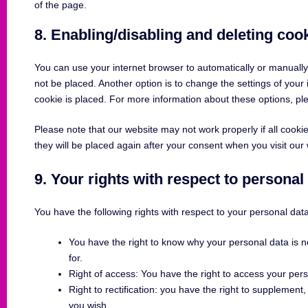
of the page.
8. Enabling/disabling and deleting coo
You can use your internet browser to automatically or manually
not be placed. Another option is to change the settings of you
cookie is placed. For more information about these options, plea
Please note that our website may not work properly if all cookie
they will be placed again after your consent when you visit our
9. Your rights with respect to personal
You have the following rights with respect to your personal data
You have the right to know why your personal data is ne
for.
Right of access: You have the right to access your pers
Right to rectification: you have the right to supplemen
you wish.