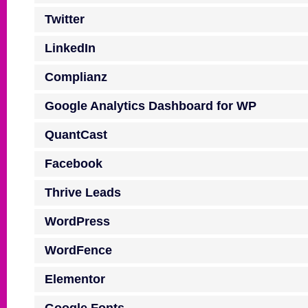
Twitter
LinkedIn
Complianz
Google Analytics Dashboard for WP
QuantCast
Facebook
Thrive Leads
WordPress
WordFence
Elementor