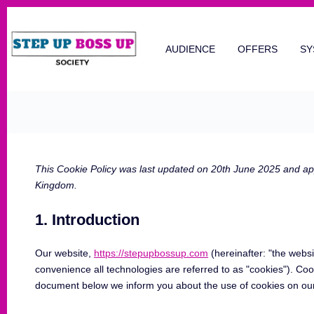
AUDIENCE
OFFERS
SY
This Cookie Policy was last updated on 20th June 2025 and appl
Kingdom.
1. Introduction
Our website,
https://stepupbossup.com
(hereinafter: "the websi
convenience all technologies are referred to as "cookies"). Coo
document below we inform you about the use of cookies on our