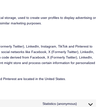
l storage, used to create user profiles to display advertising or
r similar marketing purposes.
rmerly Twitter), LinkedIn, Instagram, TikTok and Pinterest to
n social networks like Facebook, X (Formerly Twitter), LinkedIn,
h code derived from Facebook, X (Formerly Twitter), LinkedIn,
nt might store and process certain information for personalized
 Pinterest are located in the United States.
Statistics (anonymous)