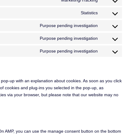
Marketing/Tracking
Statistics
Purpose pending investigation
Purpose pending investigation
Purpose pending investigation
 a pop-up with an explanation about cookies. As soon as you click
of cookies and plug-ins you selected in the pop-up, as
kies via your browser, but please note that our website may no
. On AMP, you can use the manage consent button on the bottom