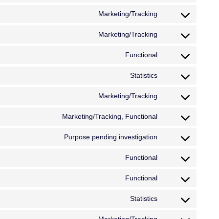
Marketing/Tracking
Marketing/Tracking
Functional
Statistics
Marketing/Tracking
Marketing/Tracking, Functional
Purpose pending investigation
Functional
Functional
Statistics