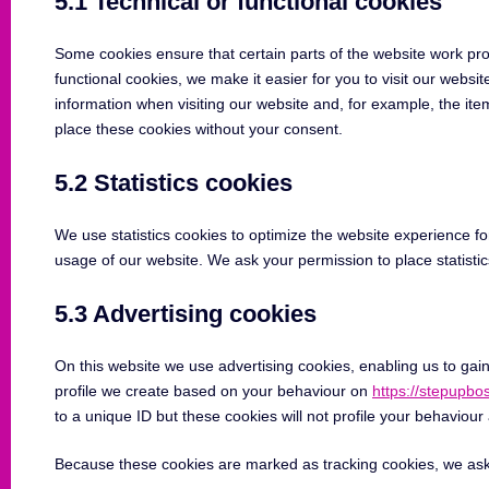
5.1 Technical or functional cookies
Some cookies ensure that certain parts of the website work pr
functional cookies, we make it easier for you to visit our webs
information when visiting our website and, for example, the it
place these cookies without your consent.
5.2 Statistics cookies
We use statistics cookies to optimize the website experience for
usage of our website. We ask your permission to place statistic
5.3 Advertising cookies
On this website we use advertising cookies, enabling us to gai
profile we create based on your behaviour on
https://stepupb
to a unique ID but these cookies will not profile your behaviour
Because these cookies are marked as tracking cookies, we ask