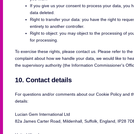
If you give us your consent to process your data, you 
data deleted.
Right to transfer your data: you have the right to request
entirety to another controller.
Right to object: you may object to the processing of yo
for processing.
To exercise these rights, please contact us. Please refer to the 
complaint about how we handle your data, we would like to hear
the supervisory authority (the Information Commissioner's Offi
10. Contact details
For questions and/or comments about our Cookie Policy and thi
details:
Lucian Gem International Ltd
82a James Carter Road, Mildenhall, Suffolk, England, IP28 7D