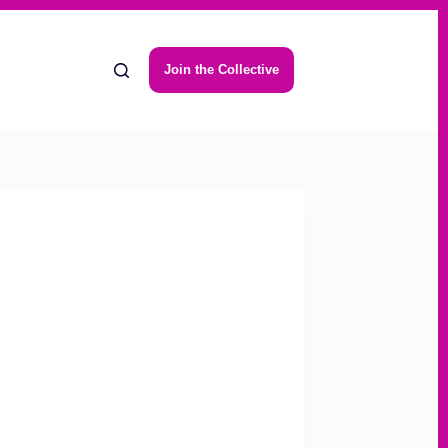
Join the Collective