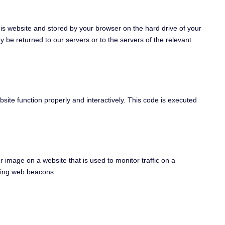
 this website and stored by your browser on the hard drive of your
 be returned to our servers or to the servers of the relevant
bsite function properly and interactively. This code is executed
or image on a website that is used to monitor traffic on a
using web beacons.