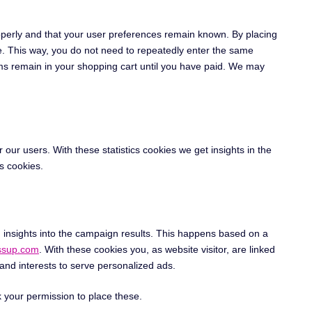
operly and that your user preferences remain known. By placing
ite. This way, you do not need to repeatedly enter the same
ems remain in your shopping cart until you have paid. We may
 our users. With these statistics cookies we get insights in the
s cookies.
n insights into the campaign results. This happens based on a
ossup.com
. With these cookies you, as website visitor, are linked
 and interests to serve personalized ads.
 your permission to place these.