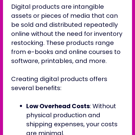
Digital products are intangible
assets or pieces of media that can
be sold and distributed repeatedly
online without the need for inventory
restocking. These products range
from e-books and online courses to
software, printables, and more.
Creating digital products offers
several benefits:
Low Overhead Costs
: Without
physical production and
shipping expenses, your costs
are minimal.