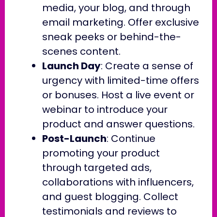
media, your blog, and through
email marketing. Offer exclusive
sneak peeks or behind-the-
scenes content.
Launch Day
: Create a sense of
urgency with limited-time offers
or bonuses. Host a live event or
webinar to introduce your
product and answer questions.
Post-Launch
: Continue
promoting your product
through targeted ads,
collaborations with influencers,
and guest blogging. Collect
testimonials and reviews to