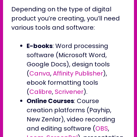
Depending on the type of digital
product you’re creating, you’ll need
various tools and software:
E-books
: Word processing
software (Microsoft Word,
Google Docs), design tools
(
Canva
,
Affinity Publisher
),
ebook formatting tools
(
Calibre
,
Scrivener
).
Online Courses
: Course
creation platforms (Payhip,
New Zenlar), video recording
and editing software (
OBS
,