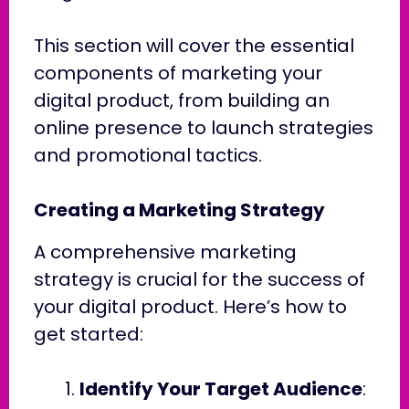
This section will cover the essential
components of marketing your
digital product, from building an
online presence to launch strategies
and promotional tactics.
Creating a Marketing Strategy
A comprehensive marketing
strategy is crucial for the success of
your digital product. Here’s how to
get started:
Identify Your Target Audience
: