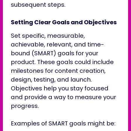
subsequent steps.
Setting Clear Goals and Objectives
Set specific, measurable,
achievable, relevant, and time-
bound (SMART) goals for your
product. These goals could include
milestones for content creation,
design, testing, and launch.
Objectives help you stay focused
and provide a way to measure your
progress.
Examples of SMART goals might be: