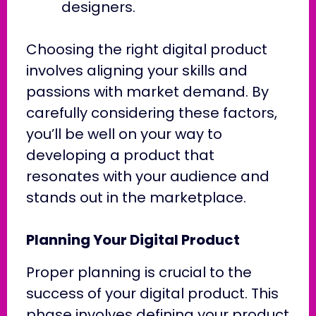
designers.
Choosing the right digital product
involves aligning your skills and
passions with market demand. By
carefully considering these factors,
you’ll be well on your way to
developing a product that
resonates with your audience and
stands out in the marketplace.
Planning Your Digital Product
Proper planning is crucial to the
success of your digital product. This
phase involves defining your product