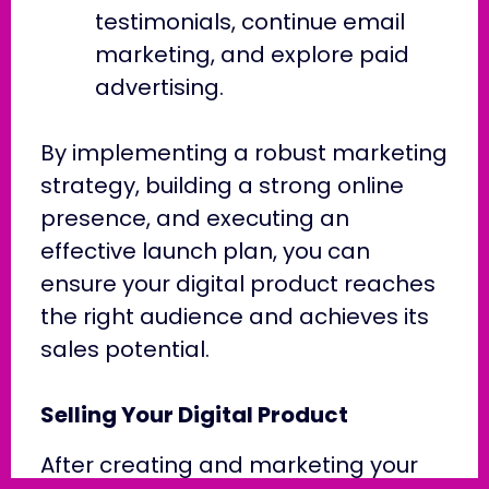
testimonials, continue email
marketing, and explore paid
advertising.
By implementing a robust marketing
strategy, building a strong online
presence, and executing an
effective launch plan, you can
ensure your digital product reaches
the right audience and achieves its
sales potential.
Selling Your Digital Product
After creating and marketing your