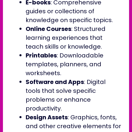
E-books
: Comprehensive
guides or collections of
knowledge on specific topics.
Online Courses
: Structured
learning experiences that
teach skills or knowledge.
Printables
: Downloadable
templates, planners, and
worksheets.
Software and Apps
: Digital
tools that solve specific
problems or enhance
productivity.
Design Assets
: Graphics, fonts,
and other creative elements for