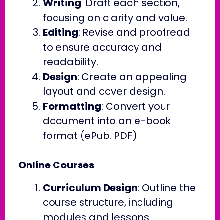
Writing
: Draft each section,
focusing on clarity and value.
Editing
: Revise and proofread
to ensure accuracy and
readability.
Design
: Create an appealing
layout and cover design.
Formatting
: Convert your
document into an e-book
format (ePub, PDF).
Online Courses
Curriculum Design
: Outline the
course structure, including
modules and lessons.