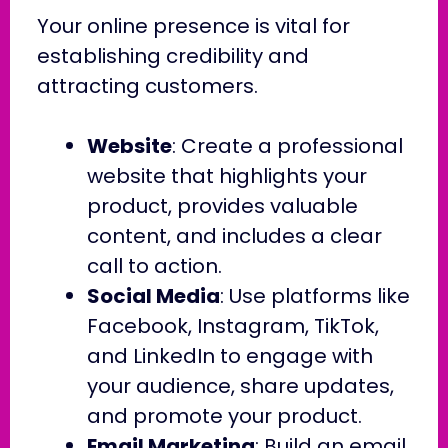
Your online presence is vital for
establishing credibility and
attracting customers.
Website
: Create a professional
website that highlights your
product, provides valuable
content, and includes a clear
call to action.
Social Media
: Use platforms like
Facebook, Instagram, TikTok,
and LinkedIn to engage with
your audience, share updates,
and promote your product.
Email Marketing
: Build an email