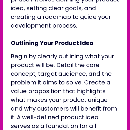
idea, setting clear goals, and
creating a roadmap to guide your
development process.
Outlining Your Product Idea
Begin by clearly outlining what your
product will be. Detail the core
concept, target audience, and the
problem it aims to solve. Create a
value proposition that highlights
what makes your product unique
and why customers will benefit from
it. A well-defined product idea
serves as a foundation for all