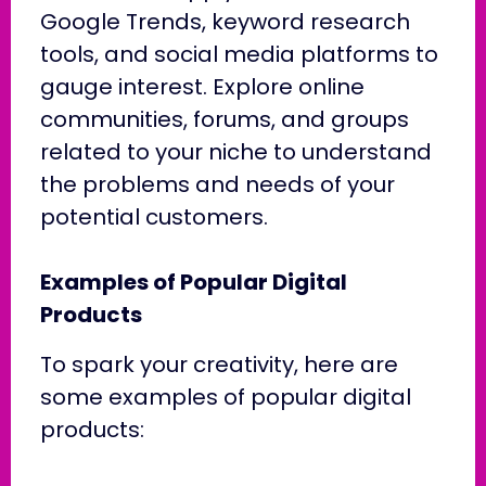
Google Trends, keyword research
tools, and social media platforms to
gauge interest. Explore online
communities, forums, and groups
related to your niche to understand
the problems and needs of your
potential customers.
Examples of Popular Digital
Products
To spark your creativity, here are
some examples of popular digital
products: