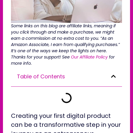
Some links on this blog are affiliate links, meaning if
you click through and make a purchase, we might
earn a commission at no extra cost to you. “As an
Amazon Associate, I earn from qualifying purchases.”
It’s one of the ways we keep the lights on here.
Thanks for your support! See
Our Affiliate Policy
for
more info.
Table of Contents
Creating your first digital product
can be a transformative step in your