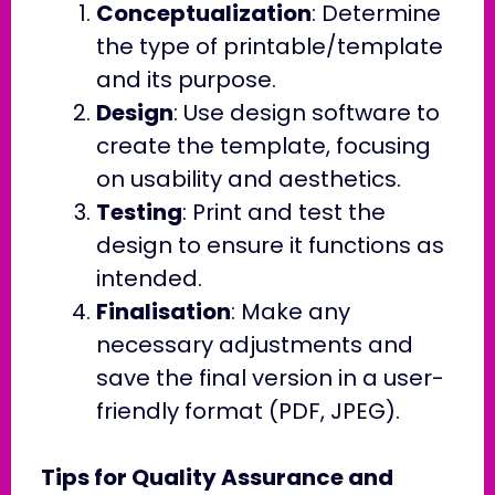
Conceptualization
: Determine
the type of printable/template
and its purpose.
Design
: Use design software to
create the template, focusing
on usability and aesthetics.
Testing
: Print and test the
design to ensure it functions as
intended.
Finalisation
: Make any
necessary adjustments and
save the final version in a user-
friendly format (PDF, JPEG).
Tips for Quality Assurance and