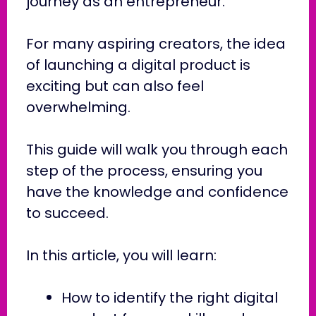
journey as an entrepreneur.
For many aspiring creators, the idea
of launching a digital product is
exciting but can also feel
overwhelming.
This guide will walk you through each
step of the process, ensuring you
have the knowledge and confidence
to succeed.
In this article, you will learn:
How to identify the right digital