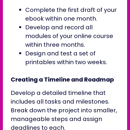
Complete the first draft of your
ebook within one month.
Develop and record all
modules of your online course
within three months.
Design and test a set of
printables within two weeks.
Creating a Timeline and Roadmap
Develop a detailed timeline that
includes all tasks and milestones.
Break down the project into smaller,
manageable steps and assign
deadlines to each.