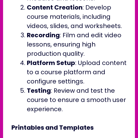
Content Creation
: Develop
course materials, including
videos, slides, and worksheets.
Recording
: Film and edit video
lessons, ensuring high
production quality.
Platform Setup
: Upload content
to a course platform and
configure settings.
Testing
: Review and test the
course to ensure a smooth user
experience.
Printables and Templates