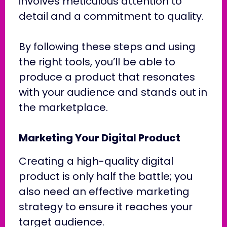
involves meticulous attention to
detail and a commitment to quality.
By following these steps and using
the right tools, you’ll be able to
produce a product that resonates
with your audience and stands out in
the marketplace.
Marketing Your Digital Product
Creating a high-quality digital
product is only half the battle; you
also need an effective marketing
strategy to ensure it reaches your
target audience.