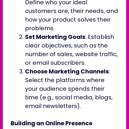
Define who your ideal
customers are, their needs, and
how your product solves their
problems.
Set Marketing Goals
: Establish
clear objectives, such as the
number of sales, website traffic,
or email subscribers.
Choose Marketing Channels
:
Select the platforms where
your audience spends their
time (e.g., social media, blogs,
email newsletters).
Building an Online Presence