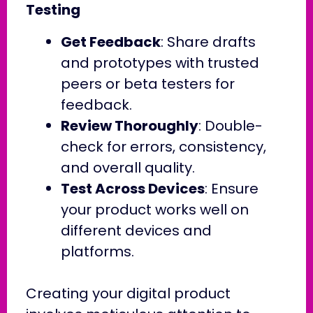
Testing
Get Feedback
: Share drafts
and prototypes with trusted
peers or beta testers for
feedback.
Review Thoroughly
: Double-
check for errors, consistency,
and overall quality.
Test Across Devices
: Ensure
your product works well on
different devices and
platforms.
Creating your digital product