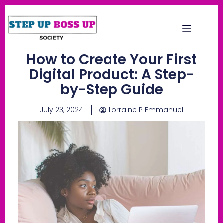
How to Create Your First
Digital Product: A Step-
by-Step Guide
July 23, 2024
Lorraine P Emmanuel