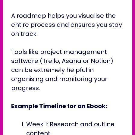
A roadmap helps you visualise the
entire process and ensures you stay
on track.
Tools like project management
software (Trello, Asana or Notion)
can be extremely helpful in
organising and monitoring your
progress.
Example Timeline for an Ebook:
Week 1: Research and outline
content.