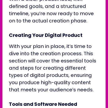
defined goals, and a structured
timeline, you’re now ready to move
on to the actual creation phase.
Creating Your Digital Product
With your plan in place, it’s time to
dive into the creation process. This
section will cover the essential tools
and steps for creating different
types of digital products, ensuring
you produce high-quality content
that meets your audience’s needs.
Tools and Software Needed