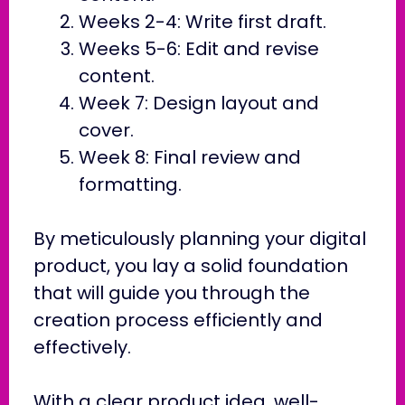
Weeks 2-4: Write first draft.
Weeks 5-6: Edit and revise
content.
Week 7: Design layout and
cover.
Week 8: Final review and
formatting.
By meticulously planning your digital
product, you lay a solid foundation
that will guide you through the
creation process efficiently and
effectively.
With a clear product idea, well-