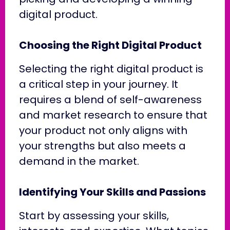
digital product.
Choosing the Right Digital Product
Selecting the right digital product is
a critical step in your journey. It
requires a blend of self-awareness
and market research to ensure that
your product not only aligns with
your strengths but also meets a
demand in the market.
Identifying Your Skills and Passions
Start by assessing your skills,