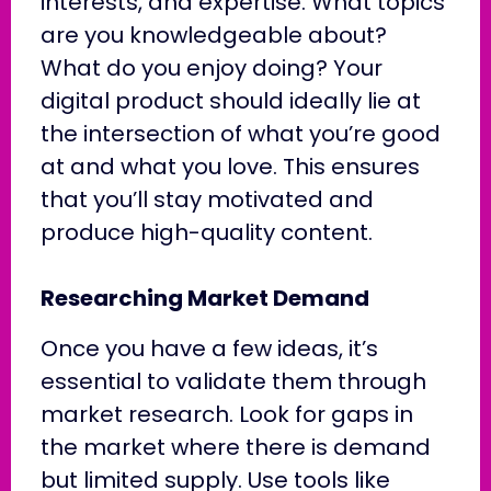
interests, and expertise. What topics
are you knowledgeable about?
What do you enjoy doing? Your
digital product should ideally lie at
the intersection of what you’re good
at and what you love. This ensures
that you’ll stay motivated and
produce high-quality content.
Researching Market Demand
Once you have a few ideas, it’s
essential to validate them through
market research. Look for gaps in
the market where there is demand
but limited supply. Use tools like