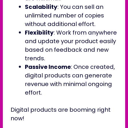
Scalability
: You can sell an
unlimited number of copies
without additional effort.
Flexibility
: Work from anywhere
and update your product easily
based on feedback and new
trends.
Passive Income
: Once created,
digital products can generate
revenue with minimal ongoing
effort.
Digital products are booming right
now!