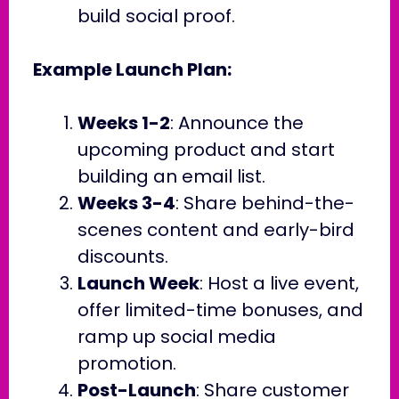
build social proof.
Example Launch Plan:
Weeks 1-2
: Announce the
upcoming product and start
building an email list.
Weeks 3-4
: Share behind-the-
scenes content and early-bird
discounts.
Launch Week
: Host a live event,
offer limited-time bonuses, and
ramp up social media
promotion.
Post-Launch
: Share customer