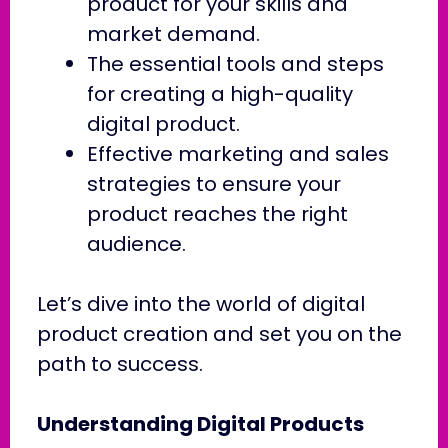
product for your skills and
market demand.
The essential tools and steps
for creating a high-quality
digital product.
Effective marketing and sales
strategies to ensure your
product reaches the right
audience.
Let’s dive into the world of digital
product creation and set you on the
path to success.
Understanding Digital Products