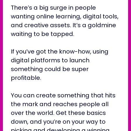
There’s a big surge in people
wanting online learning, digital tools,
and creative assets. It’s a goldmine
waiting to be tapped.
If you’ve got the know-how, using
digital platforms to launch
something could be super
profitable.
You can create something that hits
the mark and reaches people all
over the world. Get these basics
down, and you’re on your way to
picking and developing a winning