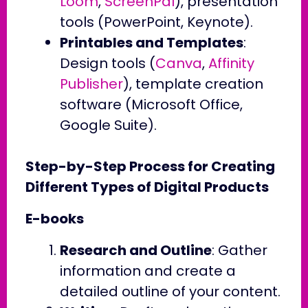
Loom
,
ScreenPal
), presentation
tools (PowerPoint, Keynote).
Printables and Templates
:
Design tools (
Canva
,
Affinity
Publisher
), template creation
software (Microsoft Office,
Google Suite).
Step-by-Step Process for Creating
Different Types of Digital Products
E-books
Research and Outline
: Gather
information and create a
detailed outline of your content.