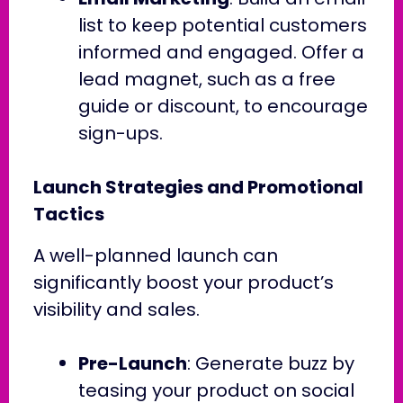
list to keep potential customers
informed and engaged. Offer a
lead magnet, such as a free
guide or discount, to encourage
sign-ups.
Launch Strategies and Promotional
Tactics
A well-planned launch can
significantly boost your product’s
visibility and sales.
Pre-Launch
: Generate buzz by
teasing your product on social