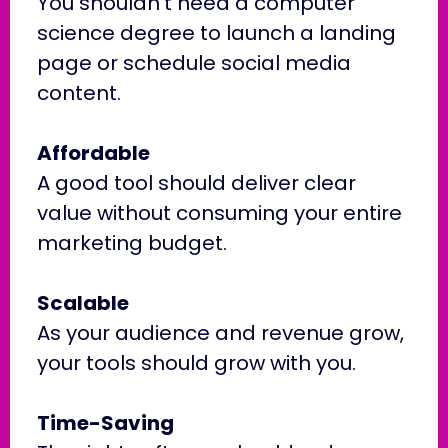
You shouldn’t need a computer
science degree to launch a landing
page or schedule social media
content.
Affordable
A good tool should deliver clear
value without consuming your entire
marketing budget.
Scalable
As your audience and revenue grow,
your tools should grow with you.
Time-Saving