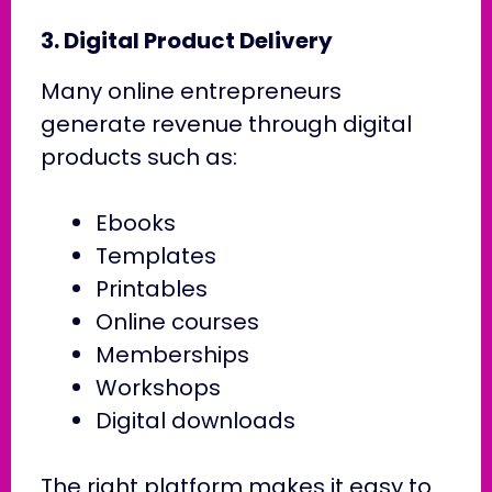
3. Digital Product Delivery
Many online entrepreneurs
generate revenue through digital
products such as:
Ebooks
Templates
Printables
Online courses
Memberships
Workshops
Digital downloads
The right platform makes it easy to