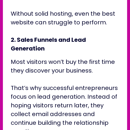
Without solid hosting, even the best
website can struggle to perform.
2. Sales Funnels and Lead
Generation
Most visitors won’t buy the first time
they discover your business.
That’s why successful entrepreneurs
focus on lead generation. Instead of
hoping visitors return later, they
collect email addresses and
continue building the relationship