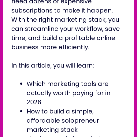
need dozens of expensive
subscriptions to make it happen.
With the right marketing stack, you
can streamline your workflow, save
time, and build a profitable online
business more efficiently.
In this article, you will learn:
Which marketing tools are
actually worth paying for in
2026
How to build a simple,
affordable solopreneur
marketing stack