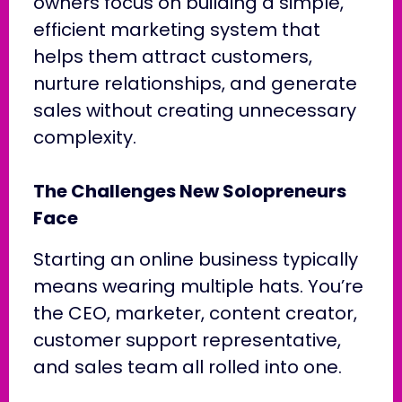
owners focus on building a simple,
efficient marketing system that
helps them attract customers,
nurture relationships, and generate
sales without creating unnecessary
complexity.
The Challenges New Solopreneurs
Face
Starting an online business typically
means wearing multiple hats. You’re
the CEO, marketer, content creator,
customer support representative,
and sales team all rolled into one.