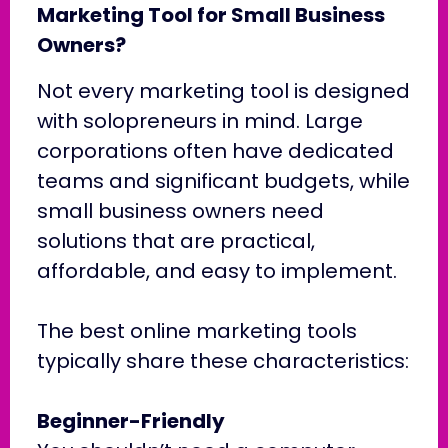
Marketing Tool for Small Business
Owners?
Not every marketing tool is designed
with solopreneurs in mind. Large
corporations often have dedicated
teams and significant budgets, while
small business owners need
solutions that are practical,
affordable, and easy to implement.
The best online marketing tools
typically share these characteristics:
Beginner-Friendly