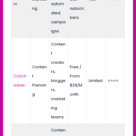
te
autom
ng
subscri
ated
bers
campa
igns
Conten
t
creato
Conten
Free /
rs,
CoSch
t
From
blogge
Limited
⭐⭐⭐⭐
edule
Plannin
$29/M
rs,
g
onth
market
ing
teams
Conten