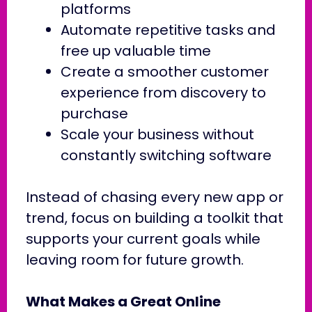
platforms
Automate repetitive tasks and
free up valuable time
Create a smoother customer
experience from discovery to
purchase
Scale your business without
constantly switching software
Instead of chasing every new app or
trend, focus on building a toolkit that
supports your current goals while
leaving room for future growth.
What Makes a Great Online