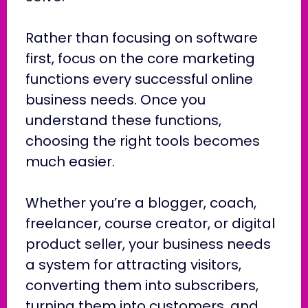
Rather than focusing on software
first, focus on the core marketing
functions every successful online
business needs. Once you
understand these functions,
choosing the right tools becomes
much easier.
Whether you’re a blogger, coach,
freelancer, course creator, or digital
product seller, your business needs
a system for attracting visitors,
converting them into subscribers,
turning them into customers, and