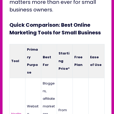
matters more than ever for small
business owners.
Quick Comparison: Best Online
Marketing Tools for Small Business
Prima
Starti
ry
Best
Free
Ease
Tool
ng
Purpo
For
Plan
of Use
Price*
se
Blogge
rs,
affiliate
Websit
market
From
Hostin
e
ers,