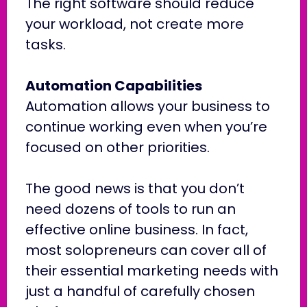
The right software should reduce
your workload, not create more
tasks.
Automation Capabilities
Automation allows your business to
continue working even when you’re
focused on other priorities.
The good news is that you don’t
need dozens of tools to run an
effective online business. In fact,
most solopreneurs can cover all of
their essential marketing needs with
just a handful of carefully chosen