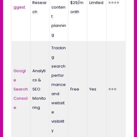
Resear
$29/m
Limited
⭐⭐⭐⭐
ggest
conten
ch
onth
t
plannin
g
Trackin
g
search
Googl
Analyti
perfor
e
cs &
mance
Search
SEO
Free
Yes
⭐⭐⭐
and
Consol
Monito
websit
e
ring
e
visibilit
y