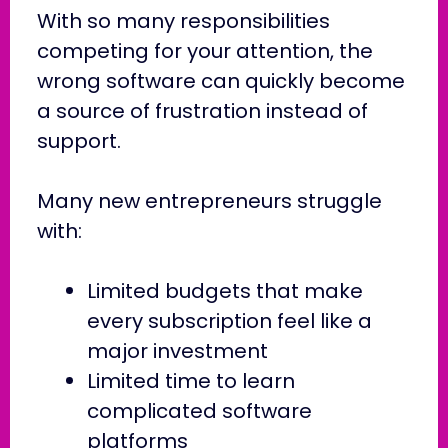
With so many responsibilities
competing for your attention, the
wrong software can quickly become
a source of frustration instead of
support.
Many new entrepreneurs struggle
with:
Limited budgets that make
every subscription feel like a
major investment
Limited time to learn
complicated software
platforms