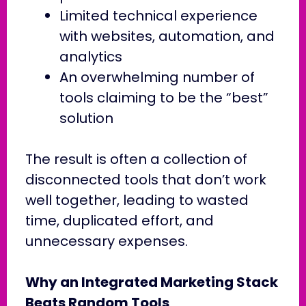
Limited technical experience
with websites, automation, and
analytics
An overwhelming number of
tools claiming to be the “best”
solution
The result is often a collection of
disconnected tools that don’t work
well together, leading to wasted
time, duplicated effort, and
unnecessary expenses.
Why an Integrated Marketing Stack
Beats Random Tools