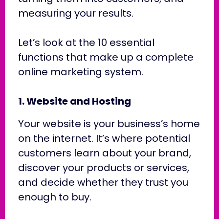
measuring your results.
Let’s look at the 10 essential
functions that make up a complete
online marketing system.
1. Website and Hosting
Your website is your business’s home
on the internet. It’s where potential
customers learn about your brand,
discover your products or services,
and decide whether they trust you
enough to buy.