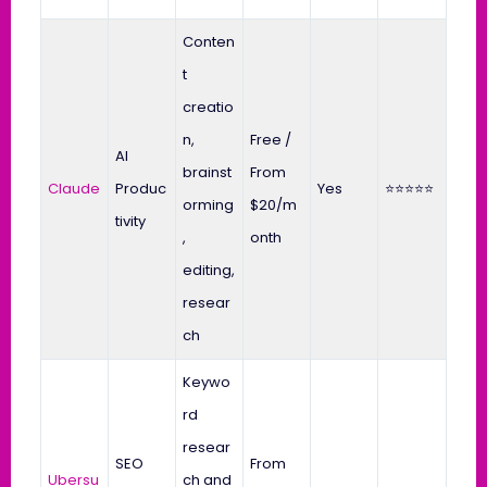
Conten
t
creatio
n,
Free /
AI
brainst
From
Claude
Produc
Yes
⭐⭐⭐⭐⭐
orming
$20/m
tivity
,
onth
editing,
resear
ch
Keywo
rd
resear
SEO
From
Ubersu
ch and