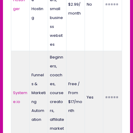
$2.99/
No
⭐⭐⭐⭐⭐
ger
Hostin
small
month
g
busine
ss
websit
es
Beginn
ers,
Funnel
coach
s &
es,
Free /
System
Marketi
course
From
Yes
⭐⭐⭐⭐⭐
e.io
ng
creato
$17/mo
Autom
rs,
nth
ation
affiliate
market