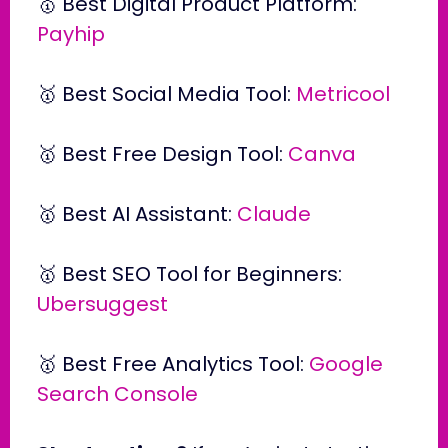
🥇 Best Digital Product Platform:
Payhip
🥇 Best Social Media Tool:
Metricool
🥇 Best Free Design Tool:
Canva
🥇 Best AI Assistant:
Claude
🥇 Best SEO Tool for Beginners:
Ubersuggest
🥇 Best Free Analytics Tool:
Google
Search Console