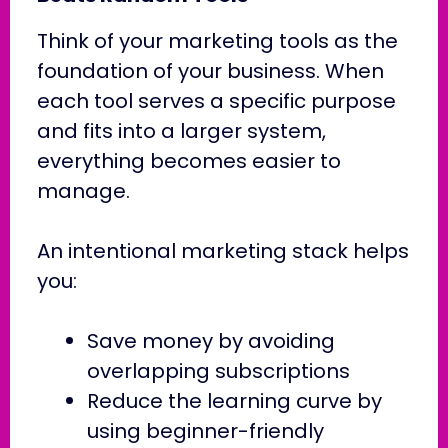
Think of your marketing tools as the
foundation of your business. When
each tool serves a specific purpose
and fits into a larger system,
everything becomes easier to
manage.
An intentional marketing stack helps
you:
Save money by avoiding
overlapping subscriptions
Reduce the learning curve by
using beginner-friendly