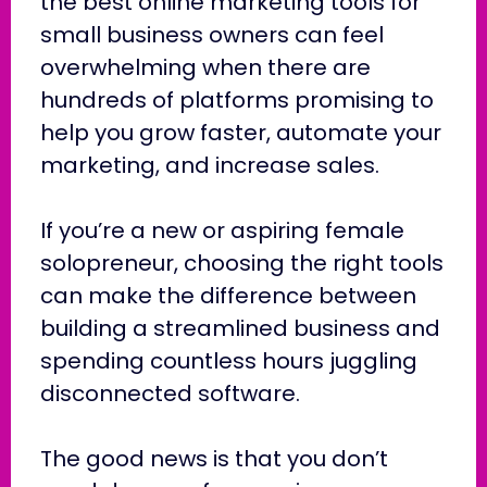
the best online marketing tools for
small business owners can feel
overwhelming when there are
hundreds of platforms promising to
help you grow faster, automate your
marketing, and increase sales.
If you’re a new or aspiring female
solopreneur, choosing the right tools
can make the difference between
building a streamlined business and
spending countless hours juggling
disconnected software.
The good news is that you don’t