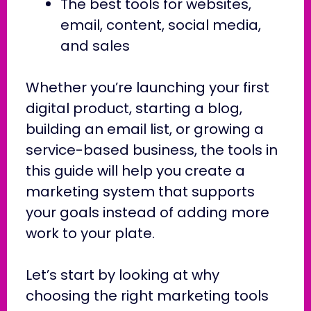
The best tools for websites,
email, content, social media,
and sales
Whether you’re launching your first
digital product, starting a blog,
building an email list, or growing a
service-based business, the tools in
this guide will help you create a
marketing system that supports
your goals instead of adding more
work to your plate.
Let’s start by looking at why
choosing the right marketing tools