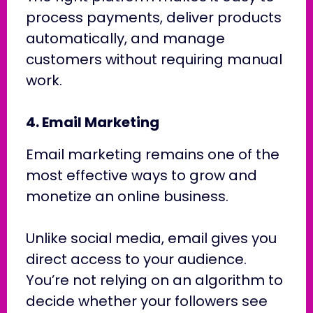
process payments, deliver products
automatically, and manage
customers without requiring manual
work.
4. Email Marketing
Email marketing remains one of the
most effective ways to grow and
monetize an online business.
Unlike social media, email gives you
direct access to your audience.
You’re not relying on an algorithm to
decide whether your followers see