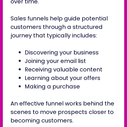
over time.
Sales funnels help guide potential
customers through a structured
journey that typically includes:
Discovering your business
Joining your email list
Receiving valuable content
Learning about your offers
Making a purchase
An effective funnel works behind the
scenes to move prospects closer to
becoming customers.