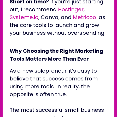
Short on time?
If you’re just starting
out, I recommend
Hostinger
,
Systeme.io
, Canva, and
Metricool
as
the core tools to launch and grow
your business without overspending.
Why Choosing the Right Marketing
Tools Matters More Than Ever
As a new solopreneur, it’s easy to
believe that success comes from
using more tools. In reality, the
opposite is often true.
The most successful small business