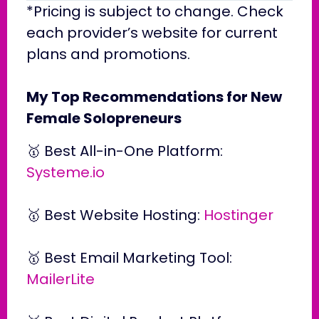
*Pricing is subject to change. Check
each provider’s website for current
plans and promotions.
My Top Recommendations for New
Female Solopreneurs
🥇 Best All-in-One Platform:
Systeme.io
🥇 Best Website Hosting:
Hostinger
🥇 Best Email Marketing Tool:
MailerLite