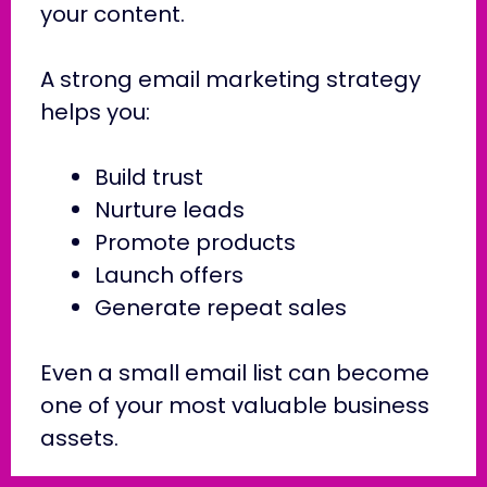
your content.
A strong email marketing strategy
helps you:
Build trust
Nurture leads
Promote products
Launch offers
Generate repeat sales
Even a small email list can become
one of your most valuable business
assets.