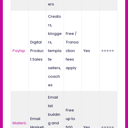
ers
Creato
rs,
blogge
Free /
Digital
rs,
Transa
Payhip
Produc
templa
ction
Yes
⭐⭐⭐⭐⭐
t Sales
te
fees
sellers,
apply
coach
es
Email
list
Free
buildin
Email
up to
MailerLi
g and
Marketi
500
Yes
⭐⭐⭐⭐⭐