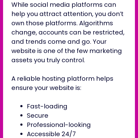
While social media platforms can
help you attract attention, you don’t
own those platforms. Algorithms
change, accounts can be restricted,
and trends come and go. Your
website is one of the few marketing
assets you truly control.
A reliable hosting platform helps
ensure your website is:
Fast-loading
Secure
Professional-looking
Accessible 24/7