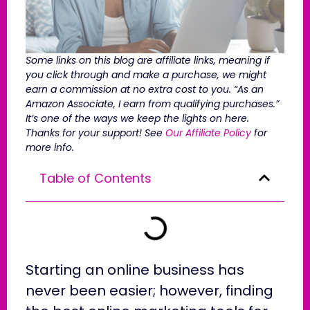
Some links on this blog are affiliate links, meaning if
you click through and make a purchase, we might
earn a commission at no extra cost to you. “As an
Amazon Associate, I earn from qualifying purchases.”
It’s one of the ways we keep the lights on here.
Thanks for your support! See
Our Affiliate Policy
for
more info.
Table of Contents
Starting an online business has
never been easier; however, finding