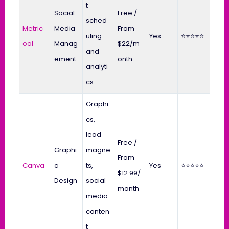
t
Social
Free /
sched
Metric
Media
From
uling
Yes
⭐⭐⭐⭐⭐
ool
Manag
$22/m
and
ement
onth
analyti
cs
Graphi
cs,
lead
Free /
Graphi
magne
From
Canva
c
ts,
Yes
⭐⭐⭐⭐⭐
$12.99/
Design
social
month
media
conten
t