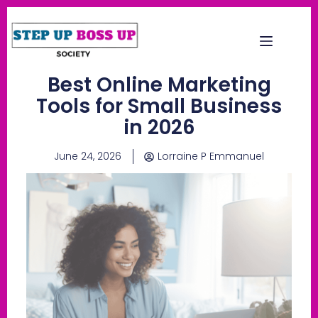
Best Online Marketing
Tools for Small Business
in 2026
June 24, 2026
Lorraine P Emmanuel