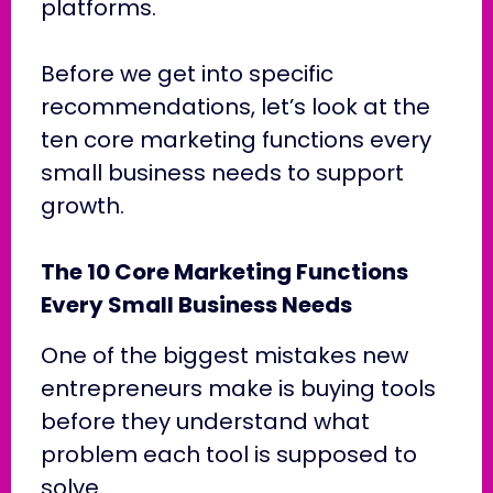
platforms.
Before we get into specific
recommendations, let’s look at the
ten core marketing functions every
small business needs to support
growth.
The 10 Core Marketing Functions
Every Small Business Needs
One of the biggest mistakes new
entrepreneurs make is buying tools
before they understand what
problem each tool is supposed to
solve.