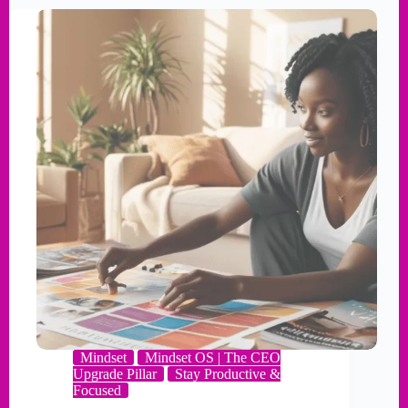
Mindset
Mindset OS | The CEO
Upgrade Pillar
Stay Productive &
Focused