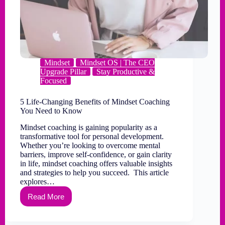
Mindset
Mindset OS | The CEO
Upgrade Pillar
Stay Productive &
Focused
5 Life-Changing Benefits of Mindset Coaching
You Need to Know
Mindset coaching is gaining popularity as a
transformative tool for personal development.
Whether you’re looking to overcome mental
barriers, improve self-confidence, or gain clarity
in life, mindset coaching offers valuable insights
and strategies to help you succeed. This article
explores…
Read More