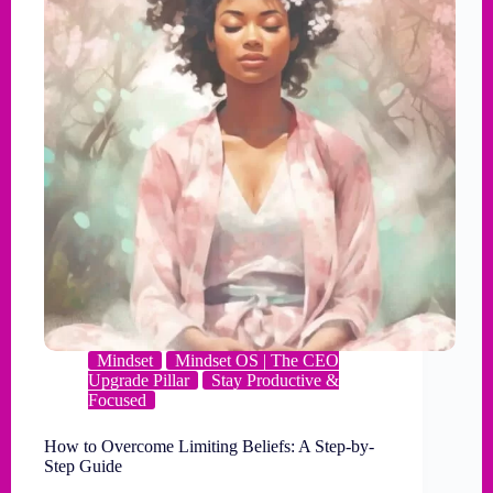
Mindset
Mindset OS | The CEO
Upgrade Pillar
Stay Productive &
Focused
How to Overcome Limiting Beliefs: A Step-by-
Step Guide