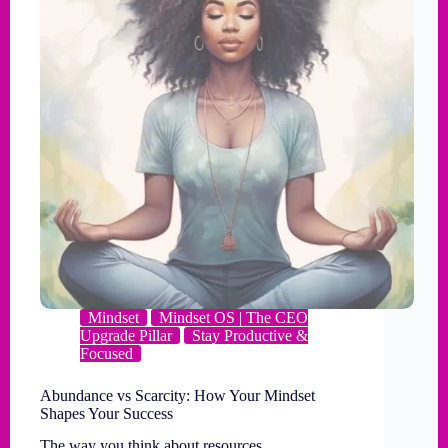
Mindset
Mindset OS | The CEO
Upgrade Pillar
Stay Productive &
Focused
Abundance vs Scarcity: How Your Mindset
Shapes Your Success
The way you think about resources,