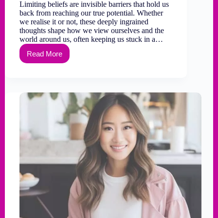
Limiting beliefs are invisible barriers that hold us
back from reaching our true potential. Whether
we realise it or not, these deeply ingrained
thoughts shape how we view ourselves and the
world around us, often keeping us stuck in a…
Read More