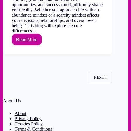
opportunities, and success can significantly shape
your reality. Whether you approach life with an
abundance mindset or a scarcity mindset affects
your decisions, relationships, and overall well-
being. This blog will explore the core
differences…
Read More
NEXT
About Us
About
Privacy Policy
Cookies Policy
Terms & Conditions