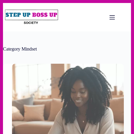
Category
Mindset