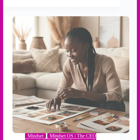
Mindset
Mindset OS | The CEO