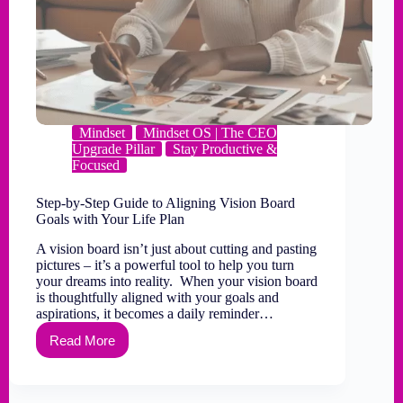
Mindset
Mindset OS | The CEO
Upgrade Pillar
Stay Productive &
Focused
Step-by-Step Guide to Aligning Vision Board
Goals with Your Life Plan
A vision board isn’t just about cutting and pasting
pictures – it’s a powerful tool to help you turn
your dreams into reality. When your vision board
is thoughtfully aligned with your goals and
aspirations, it becomes a daily reminder…
Read More