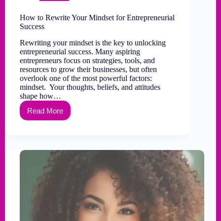
How to Rewrite Your Mindset for Entrepreneurial
Success
Rewriting your mindset is the key to unlocking
entrepreneurial success. Many aspiring
entrepreneurs focus on strategies, tools, and
resources to grow their businesses, but often
overlook one of the most powerful factors:
mindset. Your thoughts, beliefs, and attitudes
shape how…
Read More