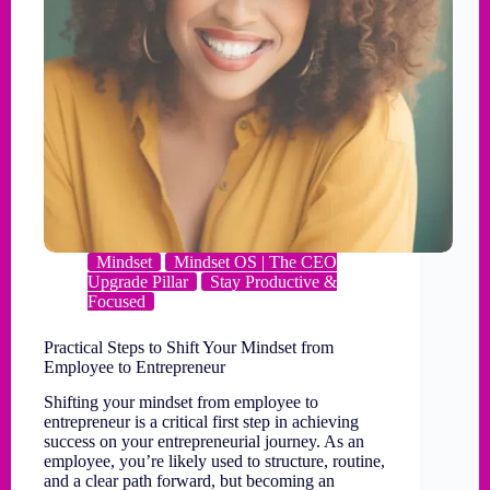
Mindset
Mindset OS | The CEO
Upgrade Pillar
Stay Productive &
Focused
Practical Steps to Shift Your Mindset from
Employee to Entrepreneur
Shifting your mindset from employee to
entrepreneur is a critical first step in achieving
success on your entrepreneurial journey. As an
employee, you’re likely used to structure, routine,
and a clear path forward, but becoming an