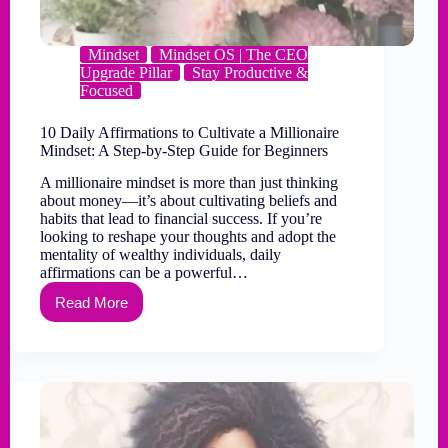
Mindset
Mindset OS | The CEO
Upgrade Pillar
Stay Productive &
Focused
10 Daily Affirmations to Cultivate a Millionaire
Mindset: A Step-by-Step Guide for Beginners
A millionaire mindset is more than just thinking
about money—it’s about cultivating beliefs and
habits that lead to financial success. If you’re
looking to reshape your thoughts and adopt the
mentality of wealthy individuals, daily
affirmations can be a powerful…
Read More