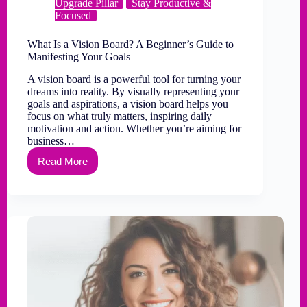
Upgrade Pillar
Stay Productive &
Focused
What Is a Vision Board? A Beginner’s Guide to
Manifesting Your Goals
A vision board is a powerful tool for turning your
dreams into reality. By visually representing your
goals and aspirations, a vision board helps you
focus on what truly matters, inspiring daily
motivation and action. Whether you’re aiming for
business…
Read More