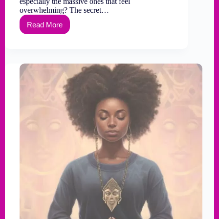
especially the massive ones that feel
overwhelming? The secret…
Read More