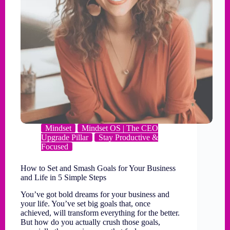
Mindset
Mindset OS | The CEO
Upgrade Pillar
Stay Productive &
Focused
How to Set and Smash Goals for Your Business
and Life in 5 Simple Steps
You’ve got bold dreams for your business and
your life. You’ve set big goals that, once
achieved, will transform everything for the better.
But how do you actually crush those goals,