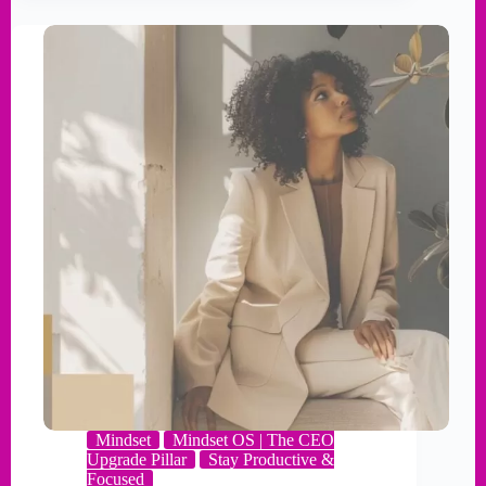
Mindset
Mindset OS | The CEO
Upgrade Pillar
Stay Productive &
Focused