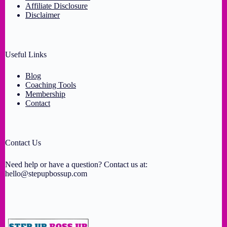
Affiliate Disclosure
Disclaimer
Useful Links
Blog
Coaching Tools
Membership
Contact
Contact Us
Need help or have a question? Contact us at:
hello@stepupbossup.com