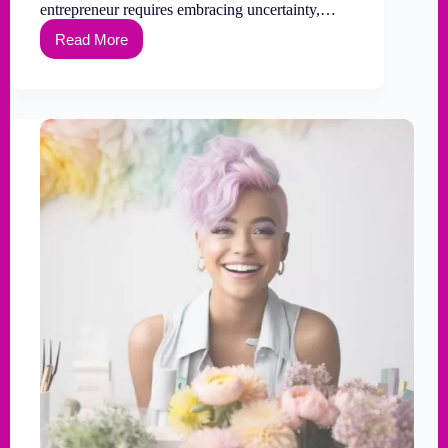
entrepreneur requires embracing uncertainty,…
Read More