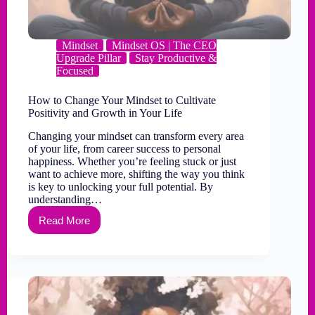
Mindset
Mindset OS | The CEO
Upgrade Pillar
Stay Productive &
Focused
How to Change Your Mindset to Cultivate
Positivity and Growth in Your Life
Changing your mindset can transform every area
of your life, from career success to personal
happiness. Whether you’re feeling stuck or just
want to achieve more, shifting the way you think
is key to unlocking your full potential. By
understanding…
Read More