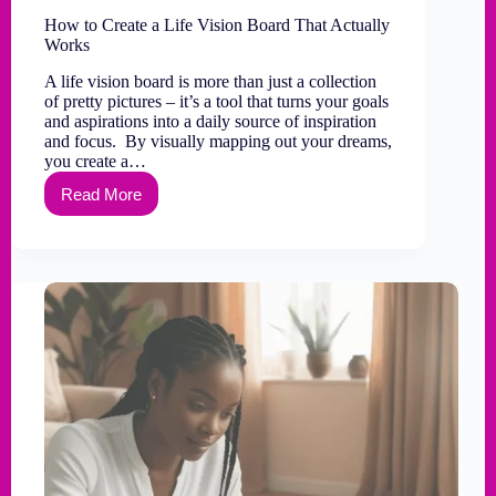
How to Create a Life Vision Board That Actually
Works
A life vision board is more than just a collection
of pretty pictures – it’s a tool that turns your goals
and aspirations into a daily source of inspiration
and focus. By visually mapping out your dreams,
you create a…
Read More