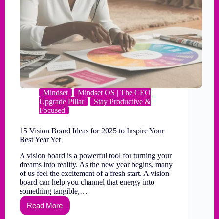
Mindset
Mindset OS | The CEO
Upgrade Pillar
Stay Productive &
Focused
15 Vision Board Ideas for 2025 to Inspire Your
Best Year Yet
A vision board is a powerful tool for turning your
dreams into reality. As the new year begins, many
of us feel the excitement of a fresh start. A vision
board can help you channel that energy into
something tangible,…
Read More