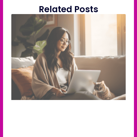
Related Posts