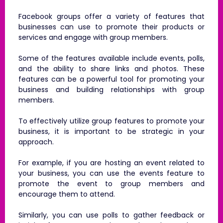
Facebook groups offer a variety of features that
businesses can use to promote their products or
services and engage with group members.
Some of the features available include events, polls,
and the ability to share links and photos. These
features can be a powerful tool for promoting your
business and building relationships with group
members.
To effectively utilize group features to promote your
business, it is important to be strategic in your
approach.
For example, if you are hosting an event related to
your business, you can use the events feature to
promote the event to group members and
encourage them to attend.
Similarly, you can use polls to gather feedback or