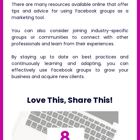
There are many resources available online that offer
tips and advice for using Facebook groups as a
marketing tool.
You can also consider joining industry-specific
groups or communities to connect with other
professionals and learn from their experiences.
By staying up to date on best practices and
continuously learning and adapting, you can
effectively use Facebook groups to grow your
business and acquire new clients.
Love This, Share This!