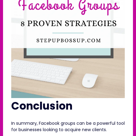
Conclusion
In summary, Facebook groups can be a powerful tool
for businesses looking to acquire new clients.