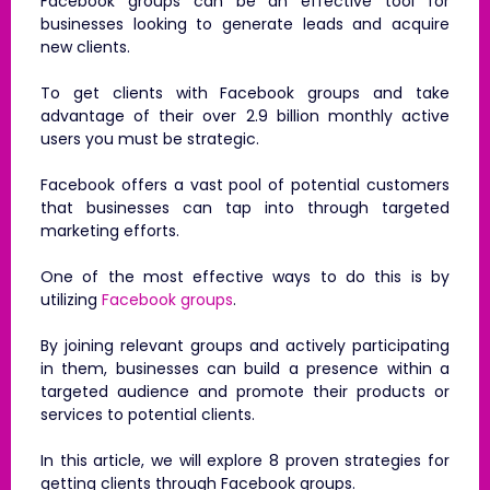
Facebook groups can be an effective tool for
businesses looking to generate leads and acquire
new clients.
To get clients with Facebook groups and take
advantage of their over 2.9 billion monthly active
users you must be strategic.
Facebook offers a vast pool of potential customers
that businesses can tap into through targeted
marketing efforts.
One of the most effective ways to do this is by
utilizing
Facebook groups
.
By joining relevant groups and actively participating
in them, businesses can build a presence within a
targeted audience and promote their products or
services to potential clients.
In this article, we will explore 8 proven strategies for
getting clients through Facebook groups.