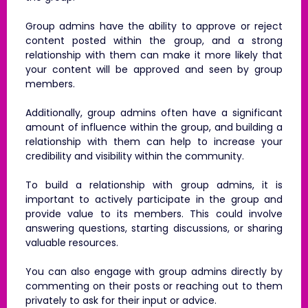
Group admins have the ability to approve or reject
content posted within the group, and a strong
relationship with them can make it more likely that
your content will be approved and seen by group
members.
Additionally, group admins often have a significant
amount of influence within the group, and building a
relationship with them can help to increase your
credibility and visibility within the community.
To build a relationship with group admins, it is
important to actively participate in the group and
provide value to its members. This could involve
answering questions, starting discussions, or sharing
valuable resources.
You can also engage with group admins directly by
commenting on their posts or reaching out to them
privately to ask for their input or advice.