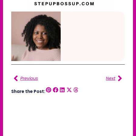
Previous
Next
Share the Post: