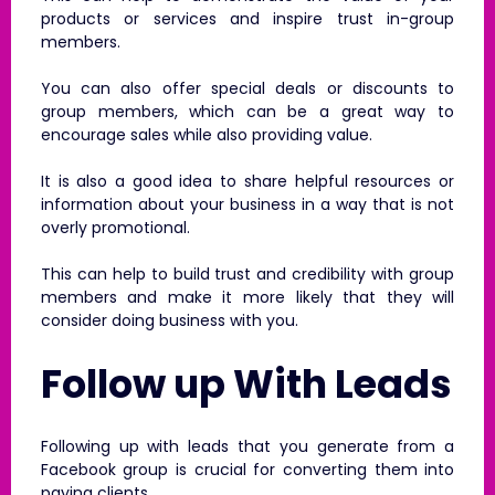
products or services and inspire trust in-group
members.
You can also offer special deals or discounts to
group members, which can be a great way to
encourage sales while also providing value.
It is also a good idea to share helpful resources or
information about your business in a way that is not
overly promotional.
This can help to build trust and credibility with group
members and make it more likely that they will
consider doing business with you.
Follow up With Leads
Following up with leads that you generate from a
Facebook group is crucial for converting them into
paying clients.