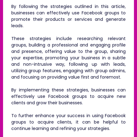
By following the strategies outlined in this article,
businesses can effectively use Facebook groups to
promote their products or services and generate
leads.
These strategies include researching relevant
groups, building a professional and engaging profile
and presence, offering value to the group, sharing
your expertise, promoting your business in a subtle
and non-intrusive way, following up with leads,
utilizing group features, engaging with group admins,
and focusing on providing value first and foremost.
By implementing these strategies, businesses can
effectively use Facebook groups to acquire new
clients and grow their businesses.
To further enhance your success in using Facebook
groups to acquire clients, it can be helpful to
continue learning and refining your strategies.