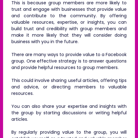
This is because group members are more likely to
trust and engage with businesses that provide value
and contribute to the community. By offering
valuable resources, expertise, or insights, you can
build trust and credibility with group members and
make it more likely that they will consider doing
business with you in the future.
There are many ways to provide value to a Facebook
group. One effective strategy is to answer questions
and provide helpful resources to group members.
This could involve sharing useful articles, offering tips
and advice, or directing members to valuable
resources.
You can also share your expertise and insights with
the group by starting discussions or writing helpful
articles.
By regularly providing value to the group, you will