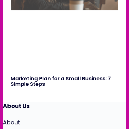
Marketing Plan for a Small Business: 7
Simple Steps
About Us
About