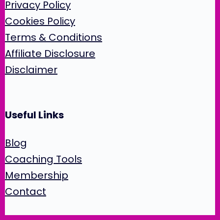
Privacy Policy
Cookies Policy
Terms & Conditions
Affiliate Disclosure
Disclaimer
Useful Links
Blog
Coaching Tools
Membership
Contact