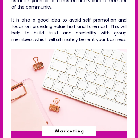
establish yourself as a trusted and valuable member
of the community.
It is also a good idea to avoid self-promotion and
focus on providing value first and foremost. This will
help to build trust and credibility with group
members, which will ultimately benefit your business.