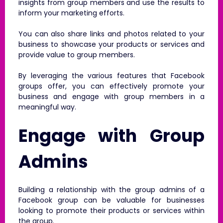
insights from group members and use the results to
inform your marketing efforts.
You can also share links and photos related to your
business to showcase your products or services and
provide value to group members.
By leveraging the various features that Facebook
groups offer, you can effectively promote your
business and engage with group members in a
meaningful way.
Engage with Group
Admins
Building a relationship with the group admins of a
Facebook group can be valuable for businesses
looking to promote their products or services within
the group.