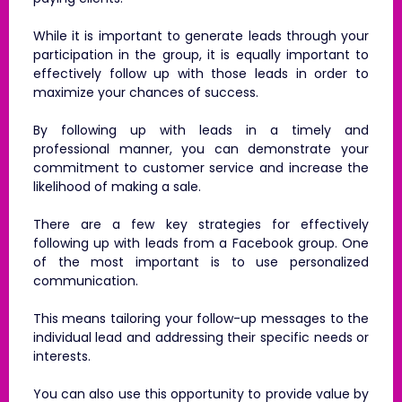
While it is important to generate leads through your
participation in the group, it is equally important to
effectively follow up with those leads in order to
maximize your chances of success.
By following up with leads in a timely and
professional manner, you can demonstrate your
commitment to customer service and increase the
likelihood of making a sale.
There are a few key strategies for effectively
following up with leads from a Facebook group. One
of the most important is to use personalized
communication.
This means tailoring your follow-up messages to the
individual lead and addressing their specific needs or
interests.
You can also use this opportunity to provide value by