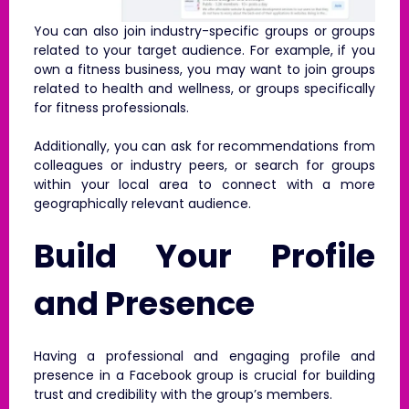
You can also join industry-specific groups or groups
related to your target audience. For example, if you
own a fitness business, you may want to join groups
related to health and wellness, or groups specifically
for fitness professionals.
Additionally, you can ask for recommendations from
colleagues or industry peers, or search for groups
within your local area to connect with a more
geographically relevant audience.
Build Your Profile
and Presence
Having a professional and engaging profile and
presence in a Facebook group is crucial for building
trust and credibility with the group’s members.