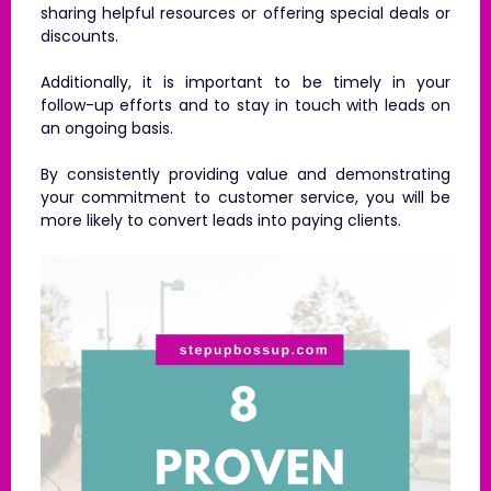
sharing helpful resources or offering special deals or
discounts.
Additionally, it is important to be timely in your
follow-up efforts and to stay in touch with leads on
an ongoing basis.
By consistently providing value and demonstrating
your commitment to customer service, you will be
more likely to convert leads into paying clients.