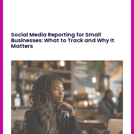
Social Media Reporting for Small
Businesses: What to Track and Why It
Matters