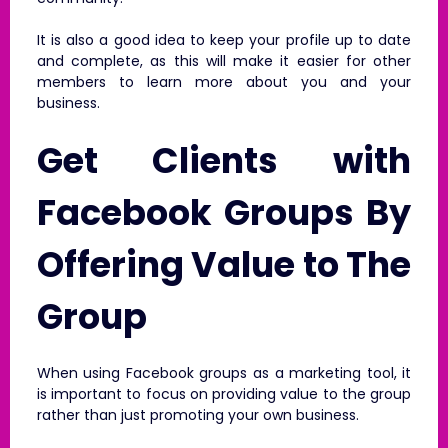
It is also a good idea to keep your profile up to date
and complete, as this will make it easier for other
members to learn more about you and your
business.
Get Clients with
Facebook Groups By
Offering Value to The
Group
When using Facebook groups as a marketing tool, it
is important to focus on providing value to the group
rather than just promoting your own business.