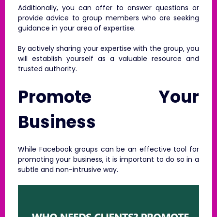
Additionally, you can offer to answer questions or
provide advice to group members who are seeking
guidance in your area of expertise.
By actively sharing your expertise with the group, you
will establish yourself as a valuable resource and
trusted authority.
Promote Your
Business
While Facebook groups can be an effective tool for
promoting your business, it is important to do so in a
subtle and non-intrusive way.