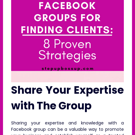
Share Your Expertise
with The Group
Sharing your expertise and knowledge with a
Facebook group can be a valuable way to promote