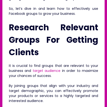
So, let’s dive in and learn how to effectively use
Facebook groups to grow your business.
Research Relevant
Groups For Getting
Clients
It is crucial to find groups that are relevant to your
business and
target audience
in order to maximize
your chances of success.
By joining groups that align with your industry and
target demographic, you can effectively promote
your products or services to a highly targeted and
interested audience.