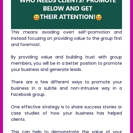
This means avoiding overt self-promotion and
instead focusing on providing value to the group first
and foremost.
By providing value and building trust with group
members, you will be in a better position to promote
your business and generate leads.
There are a few different ways to promote your
business in a subtle and non-intrusive way in a
Facebook group.
One effective strategy is to share success stories or
case studies of how your business has helped
clients.
This can help to demonstrate the value of your