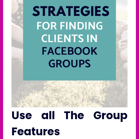
Use all The Group
Features