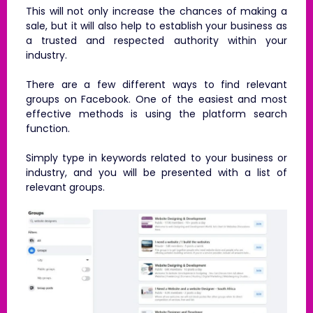
This will not only increase the chances of making a
sale, but it will also help to establish your business as
a trusted and respected authority within your
industry.
There are a few different ways to find relevant
groups on Facebook. One of the easiest and most
effective methods is using the platform search
function.
Simply type in keywords related to your business or
industry, and you will be presented with a list of
relevant groups.