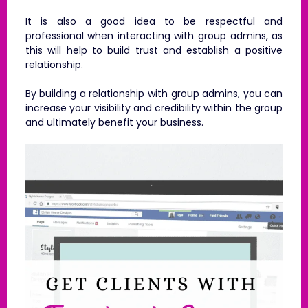
It is also a good idea to be respectful and
professional when interacting with group admins, as
this will help to build trust and establish a positive
relationship.
By building a relationship with group admins, you can
increase your visibility and credibility within the group
and ultimately benefit your business.