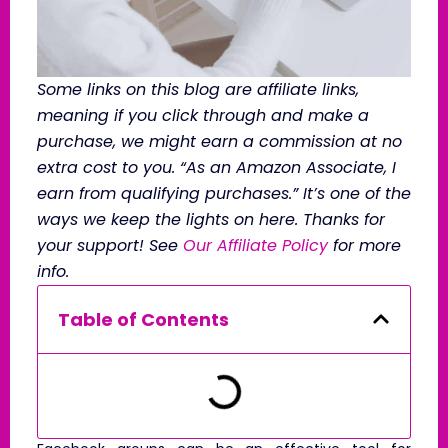
Some links on this blog are affiliate links,
meaning if you click through and make a
purchase, we might earn a commission at no
extra cost to you. “As an Amazon Associate, I
earn from qualifying purchases.” It’s one of the
ways we keep the lights on here. Thanks for
your support! See
Our Affiliate Policy
for more
info.
Table of Contents