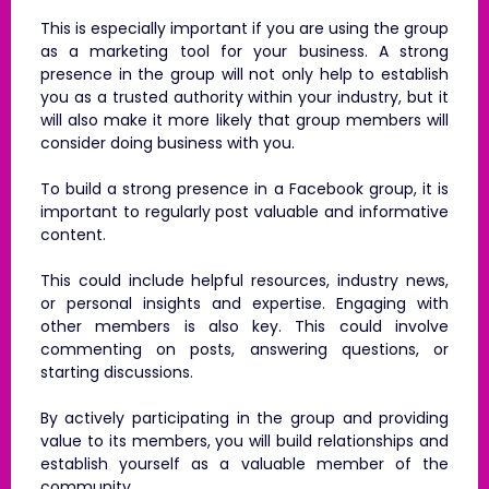
This is especially important if you are using the group
as a marketing tool for your business. A strong
presence in the group will not only help to establish
you as a trusted authority within your industry, but it
will also make it more likely that group members will
consider doing business with you.
To build a strong presence in a Facebook group, it is
important to regularly post valuable and informative
content.
This could include helpful resources, industry news,
or personal insights and expertise. Engaging with
other members is also key. This could involve
commenting on posts, answering questions, or
starting discussions.
By actively participating in the group and providing
value to its members, you will build relationships and
establish yourself as a valuable member of the
community.