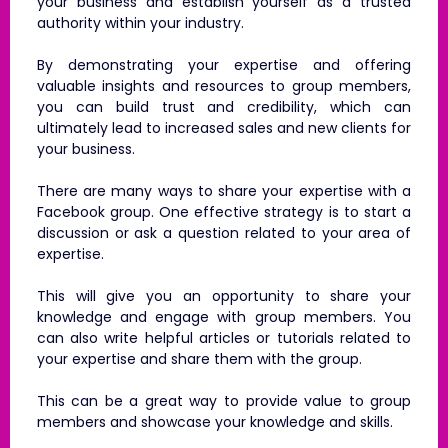
your business and establish yourself as a trusted
authority within your industry.
By demonstrating your expertise and offering
valuable insights and resources to group members,
you can build trust and credibility, which can
ultimately lead to increased sales and new clients for
your business.
There are many ways to share your expertise with a
Facebook group. One effective strategy is to start a
discussion or ask a question related to your area of
expertise.
This will give you an opportunity to share your
knowledge and engage with group members. You
can also write helpful articles or tutorials related to
your expertise and share them with the group.
This can be a great way to provide value to group
members and showcase your knowledge and skills.