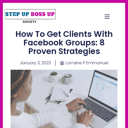
How To Get Clients With
Facebook Groups: 8
Proven Strategies
January 3, 2023
Lorraine P Emmanuel