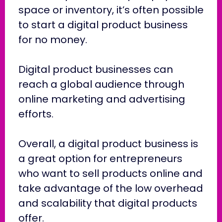
space or inventory, it’s often possible
to start a digital product business
for no money.
Digital product businesses can
reach a global audience through
online marketing and advertising
efforts.
Overall, a digital product business is
a great option for entrepreneurs
who want to sell products online and
take advantage of the low overhead
and scalability that digital products
offer.