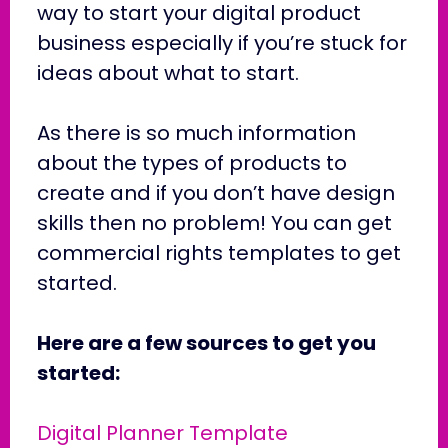
way to start your digital product
business especially if you’re stuck for
ideas about what to start.
As there is so much information
about the types of products to
create and if you don’t have design
skills then no problem! You can get
commercial rights templates to get
started.
Here are a few sources to get you
started:
Digital Planner Template