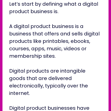
Let’s start by defining what a digital
product business is.
A digital product business is a
business that offers and sells digital
products like printables, ebooks,
courses, apps, music, videos or
membership sites.
Digital products are intangible
goods that are delivered
electronically, typically over the
internet.
Digital product businesses have