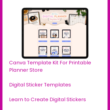
Canva Template Kit For Printable
Planner Store
Digital Sticker Templates
Learn to Create Digital Stickers