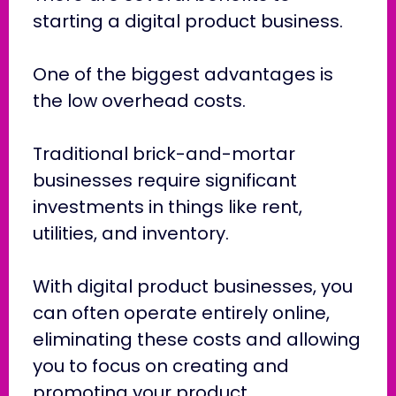
starting a digital product business.
One of the biggest advantages is
the low overhead costs.
Traditional brick-and-mortar
businesses require significant
investments in things like rent,
utilities, and inventory.
With digital product businesses, you
can often operate entirely online,
eliminating these costs and allowing
you to focus on creating and
promoting your product.