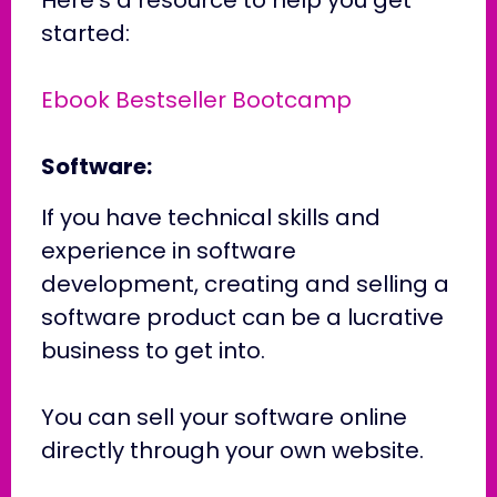
started:
Ebook Bestseller Bootcamp
Software:
If you have technical skills and
experience in software
development, creating and selling a
software product can be a lucrative
business to get into.
You can sell your software online
directly through your own website.