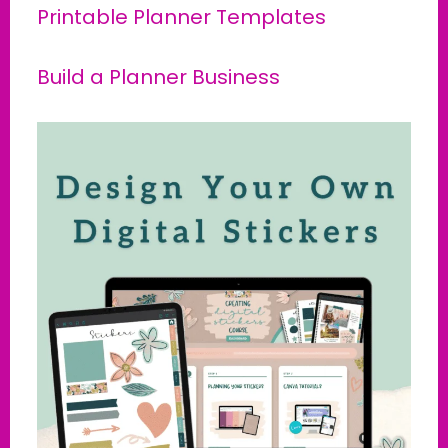
Printable Planner Templates
Build a Planner Business