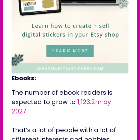
Ebooks:
The number of ebook readers is
expected to grow to
1,123.2m by
2027
.
That’s a lot of people with a lot of
different interests and hobbies