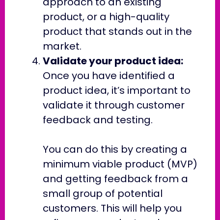
approach to an existing
product, or a high-quality
product that stands out in the
market.
Validate your product idea:
Once you have identified a
product idea, it’s important to
validate it through customer
feedback and testing.
You can do this by creating a
minimum viable product (MVP)
and getting feedback from a
small group of potential
customers. This will help you