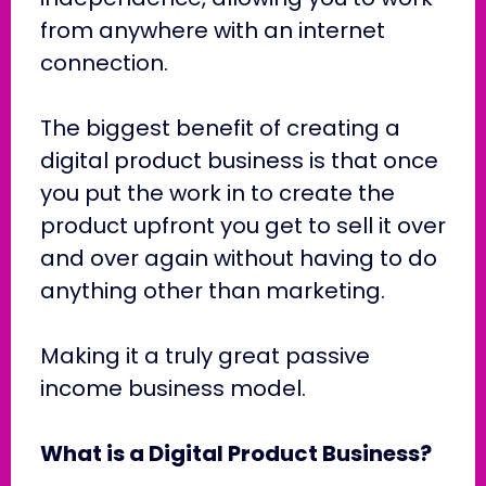
from anywhere with an internet
connection.
The biggest benefit of creating a
digital product business is that once
you put the work in to create the
product upfront you get to sell it over
and over again without having to do
anything other than marketing.
Making it a truly great passive
income business model.
What is a Digital Product Business?