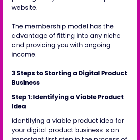
website.
The membership model has the
advantage of fitting into any niche
and providing you with ongoing
income.
3 Steps to Starting a Digital Product
Business
Step 1: Identifying a Viable Product
Idea
Identifying a viable product idea for
your digital product business is an
important first step in the process of