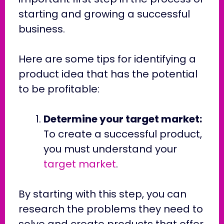
starting and growing a successful
business.
Here are some tips for identifying a
product idea that has the potential
to be profitable:
Determine your target market:
To create a successful product,
you must understand your
target market
.
By starting with this step, you can
research the problems they need to
solve and create products that offer