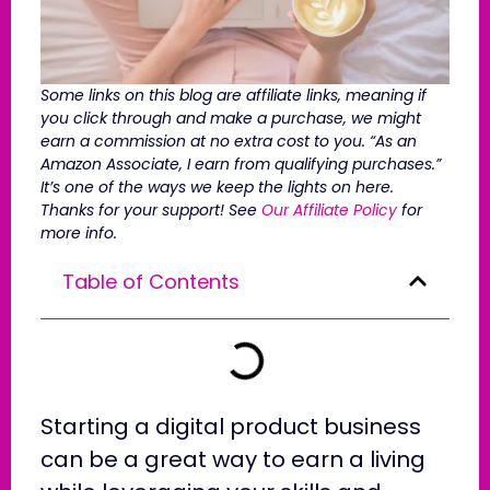
Some links on this blog are affiliate links, meaning if
you click through and make a purchase, we might
earn a commission at no extra cost to you. “As an
Amazon Associate, I earn from qualifying purchases.”
It’s one of the ways we keep the lights on here.
Thanks for your support! See
Our Affiliate Policy
for
more info.
Table of Contents
Starting a digital product business
can be a great way to earn a living