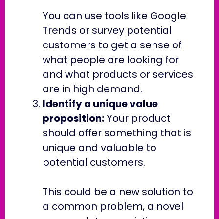
You can use tools like Google
Trends or survey potential
customers to get a sense of
what people are looking for
and what products or services
are in high demand.
Identify a unique value
proposition:
Your product
should offer something that is
unique and valuable to
potential customers.
This could be a new solution to
a common problem, a novel