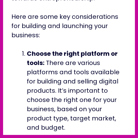
Here are some key considerations
for building and launching your
business:
Choose the right platform or
tools:
There are various
platforms and tools available
for building and selling digital
products. It’s important to
choose the right one for your
business, based on your
product type, target market,
and budget.