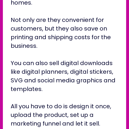
homes.
Not only are they convenient for
customers, but they also save on
printing and shipping costs for the
business.
You can also sell digital downloads
like digital planners, digital stickers,
SVG and social media graphics and
templates.
All you have to do is design it once,
upload the product, set up a
marketing funnel and let it sell.