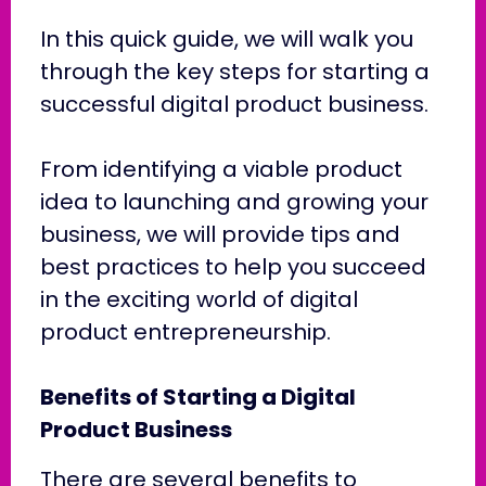
In this quick guide, we will walk you
through the key steps for starting a
successful digital product business.
From identifying a viable product
idea to launching and growing your
business, we will provide tips and
best practices to help you succeed
in the exciting world of digital
product entrepreneurship.
Benefits of Starting a Digital
Product Business
There are several benefits to