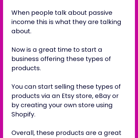
When people talk about passive
income this is what they are talking
about.
Now is a great time to start a
business offering these types of
products.
You can start selling these types of
products via an Etsy store, eBay or
by creating your own store using
Shopify.
Overall, these products are a great