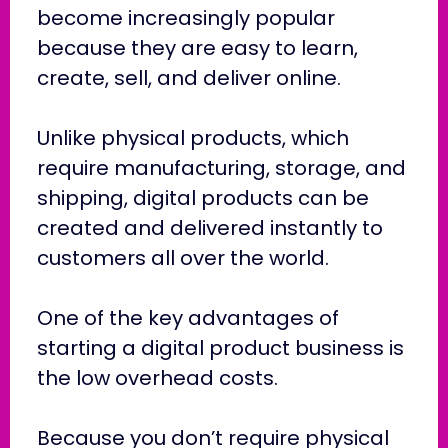
become increasingly popular
because they are easy to learn,
create, sell, and deliver online.
Unlike physical products, which
require manufacturing, storage, and
shipping, digital products can be
created and delivered instantly to
customers all over the world.
One of the key advantages of
starting a digital product business is
the low overhead costs.
Because you don’t require physical