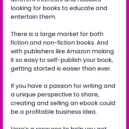
looking for books to educate and
entertain them.
There is a large market for both
fiction and non-fiction books. And
with publishers like Amazon making
it so easy to self-publish your book,
getting started is easier than ever.
If you have a passion for writing and
a unique perspective to share,
creating and selling an ebook could
be a profitable business idea.
Here’s a resource to help you get