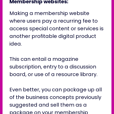
Membership websites:
Making a membership website
where users pay a recurring fee to
access special content or services is
another profitable digital product
idea.
This can entail a magazine
subscription, entry to a discussion
board, or use of a resource library.
Even better, you can package up all
of the business concepts previously
suggested and sell them as a
package on your membership