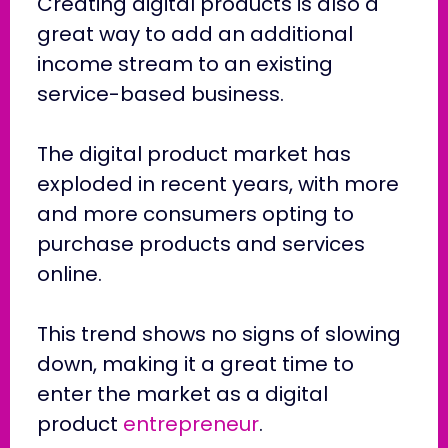
Creating digital products is also a
great way to add an additional
income stream to an existing
service-based business.
The digital product market has
exploded in recent years, with more
and more consumers opting to
purchase products and services
online.
This trend shows no signs of slowing
down, making it a great time to
enter the market as a digital
product
entrepreneur
.