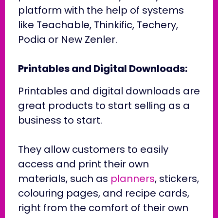
platform with the help of systems
like Teachable, Thinkific, Techery,
Podia or New Zenler.
Printables and Digital Downloads:
Printables and digital downloads are
great products to start selling as a
business to start.
They allow customers to easily
access and print their own
materials, such as
planners
, stickers,
colouring pages, and recipe cards,
right from the comfort of their own