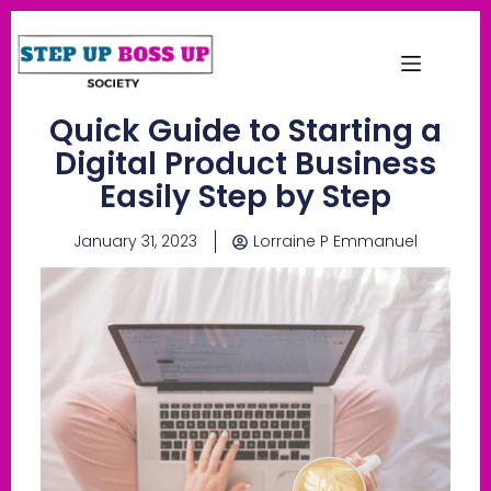
Quick Guide to Starting a
Digital Product Business
Easily Step by Step
January 31, 2023
Lorraine P Emmanuel