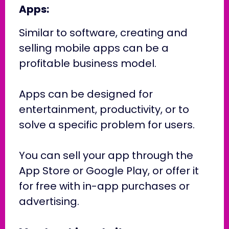
Apps:
Similar to software, creating and
selling mobile apps can be a
profitable business model.
Apps can be designed for
entertainment, productivity, or to
solve a specific problem for users.
You can sell your app through the
App Store or Google Play, or offer it
for free with in-app purchases or
advertising.