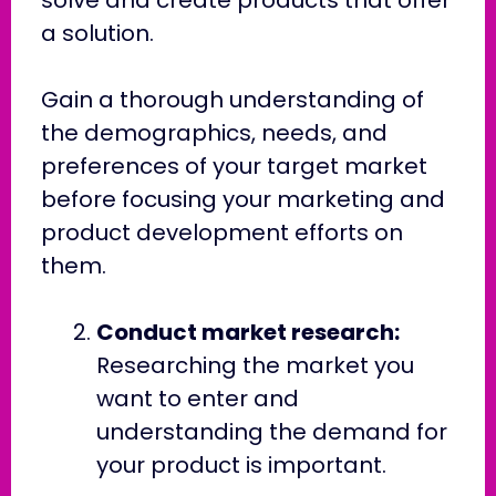
a solution.
Gain a thorough understanding of
the demographics, needs, and
preferences of your target market
before focusing your marketing and
product development efforts on
them.
Conduct market research:
Researching the market you
want to enter and
understanding the demand for
your product is important.