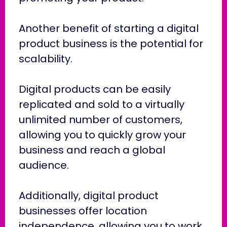
Another benefit of starting a digital
product business is the potential for
scalability.
Digital products can be easily
replicated and sold to a virtually
unlimited number of customers,
allowing you to quickly grow your
business and reach a global
audience.
Additionally, digital product
businesses offer location
independence, allowing you to work