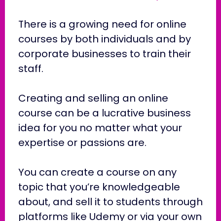
There is a growing need for online
courses by both individuals and by
corporate businesses to train their
staff.
Creating and selling an online
course can be a lucrative business
idea for you no matter what your
expertise or passions are.
You can create a course on any
topic that you’re knowledgeable
about, and sell it to students through
platforms like Udemy or via your own