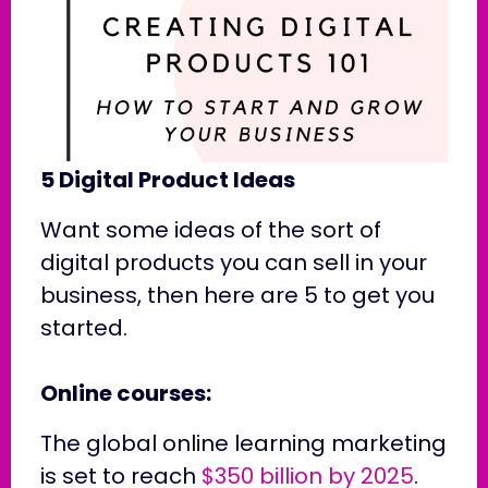
5 Digital Product Ideas
Want some ideas of the sort of
digital products you can sell in your
business, then here are 5 to get you
started.
Online courses:
The global online learning marketing
is set to reach
$350 billion by 2025
.