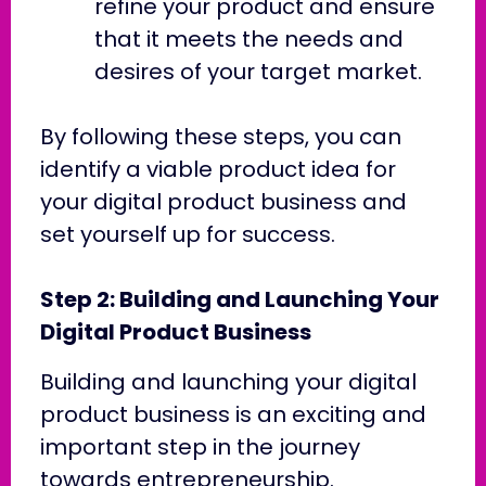
refine your product and ensure
that it meets the needs and
desires of your target market.
By following these steps, you can
identify a viable product idea for
your digital product business and
set yourself up for success.
Step 2: Building and Launching Your
Digital Product Business
Building and launching your digital
product business is an exciting and
important step in the journey
towards entrepreneurship.