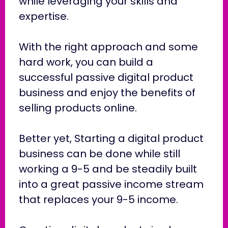
while leveraging your skills and
expertise.
With the right approach and some
hard work, you can build a
successful passive digital product
business and enjoy the benefits of
selling products online.
Better yet, Starting a digital product
business can be done while still
working a 9-5 and be steadily built
into a great passive income stream
that replaces your 9-5 income.