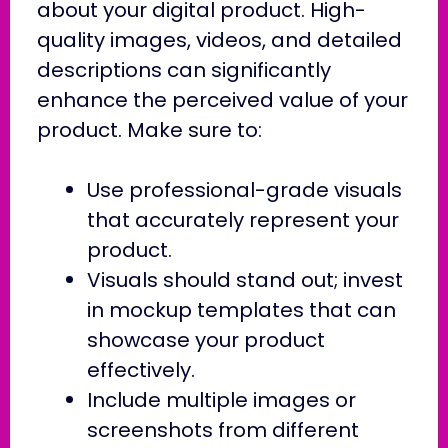
about your digital product. High-
quality images, videos, and detailed
descriptions can significantly
enhance the perceived value of your
product. Make sure to:
Use professional-grade visuals
that accurately represent your
product.
Visuals should stand out; invest
in mockup templates that can
showcase your product
effectively.
Include multiple images or
screenshots from different