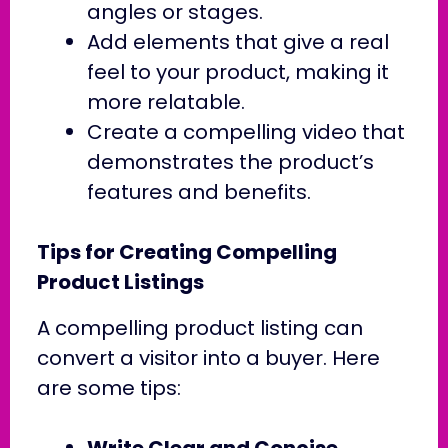
angles or stages.
Add elements that give a real
feel to your product, making it
more relatable.
Create a compelling video that
demonstrates the product’s
features and benefits.
Tips for Creating Compelling
Product Listings
A compelling product listing can
convert a visitor into a buyer. Here
are some tips:
Write Clear and Concise