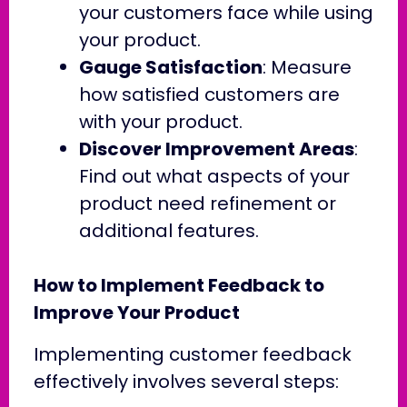
your customers face while using
your product.
Gauge Satisfaction
: Measure
how satisfied customers are
with your product.
Discover Improvement Areas
:
Find out what aspects of your
product need refinement or
additional features.
How to Implement Feedback to
Improve Your Product
Implementing customer feedback
effectively involves several steps: