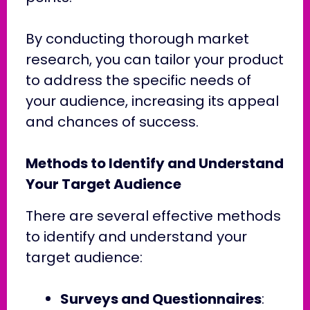
By conducting thorough market
research, you can tailor your product
to address the specific needs of
your audience, increasing its appeal
and chances of success.
Methods to Identify and Understand
Your Target Audience
There are several effective methods
to identify and understand your
target audience:
Surveys and Questionnaires
: