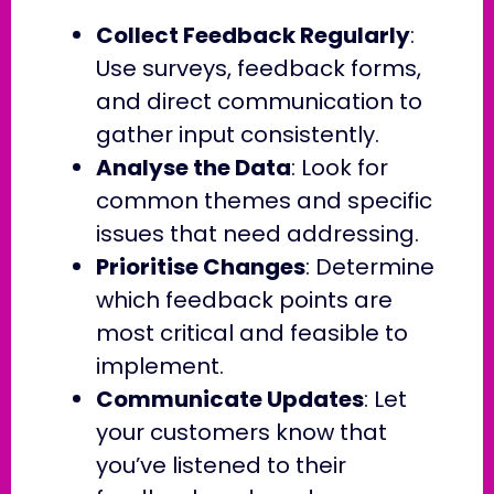
Collect Feedback Regularly
:
Use surveys, feedback forms,
and direct communication to
gather input consistently.
Analyse the Data
: Look for
common themes and specific
issues that need addressing.
Prioritise Changes
: Determine
which feedback points are
most critical and feasible to
implement.
Communicate Updates
: Let
your customers know that
you’ve listened to their