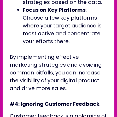
strategies based on the data.
Focus on Key Platforms
:
Choose a few key platforms
where your target audience is
most active and concentrate
your efforts there.
By implementing effective
marketing strategies and avoiding
common pitfalls, you can increase
the visibility of your digital product
and drive more sales.
#4: Ignoring Customer Feedback
Customer feedback is a goldmine of