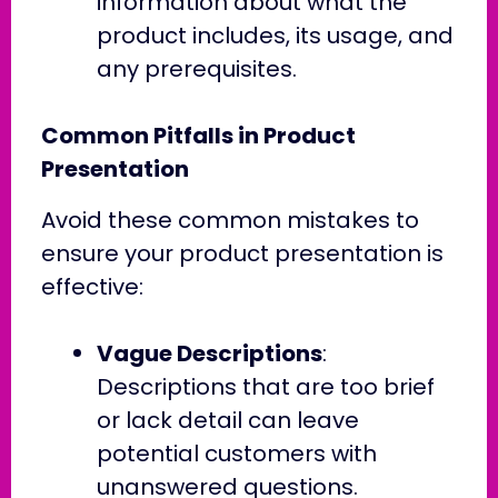
information about what the
product includes, its usage, and
any prerequisites.
Common Pitfalls in Product
Presentation
Avoid these common mistakes to
ensure your product presentation is
effective:
Vague Descriptions
:
Descriptions that are too brief
or lack detail can leave
potential customers with
unanswered questions.