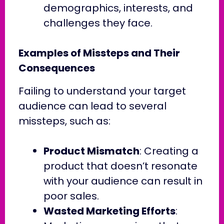
demographics, interests, and
challenges they face.
Examples of Missteps and Their
Consequences
Failing to understand your target
audience can lead to several
missteps, such as:
Product Mismatch
: Creating a
product that doesn’t resonate
with your audience can result in
poor sales.
Wasted Marketing Efforts
: