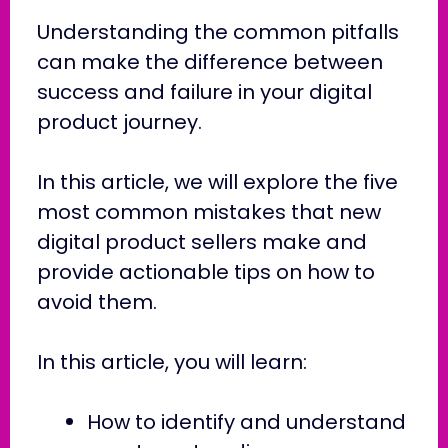
Understanding the common pitfalls
can make the difference between
success and failure in your digital
product journey.
In this article, we will explore the five
most common mistakes that new
digital product sellers make and
provide actionable tips on how to
avoid them.
In this article, you will learn:
How to identify and understand