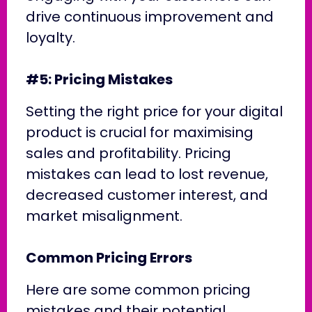
drive continuous improvement and
loyalty.
#5: Pricing Mistakes
Setting the right price for your digital
product is crucial for maximising
sales and profitability. Pricing
mistakes can lead to lost revenue,
decreased customer interest, and
market misalignment.
Common Pricing Errors
Here are some common pricing
mistakes and their potential