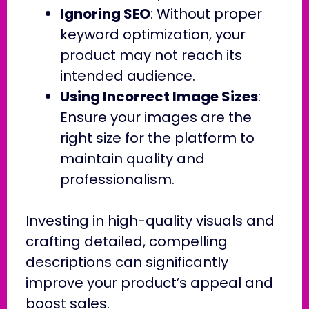
Ignoring SEO
: Without proper
keyword optimization, your
product may not reach its
intended audience.
Using Incorrect Image Sizes
:
Ensure your images are the
right size for the platform to
maintain quality and
professionalism.
Investing in high-quality visuals and
crafting detailed, compelling
descriptions can significantly
improve your product’s appeal and
boost sales.