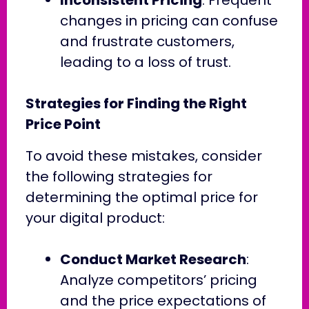
changes in pricing can confuse
and frustrate customers,
leading to a loss of trust.
Strategies for Finding the Right
Price Point
To avoid these mistakes, consider
the following strategies for
determining the optimal price for
your digital product:
Conduct Market Research
:
Analyze competitors’ pricing
and the price expectations of