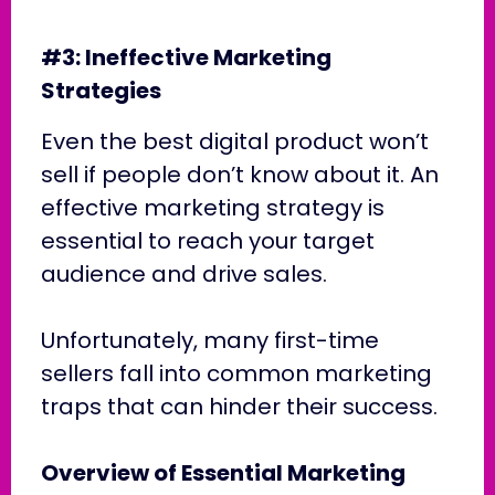
#3: Ineffective Marketing
Strategies
Even the best digital product won’t
sell if people don’t know about it. An
effective marketing strategy is
essential to reach your target
audience and drive sales.
Unfortunately, many first-time
sellers fall into common marketing
traps that can hinder their success.
Overview of Essential Marketing