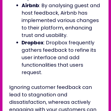
Airbnb
: By analysing guest and
host feedback, Airbnb has
implemented various changes
to their platform, enhancing
trust and usability.
Dropbox
: Dropbox frequently
gathers feedback to refine its
user interface and add
functionalities that users
request.
Ignoring customer feedback can
lead to stagnation and
dissatisfaction, whereas actively
engaging with your customers can