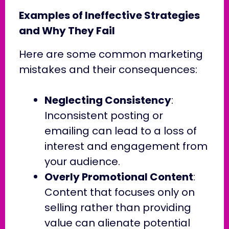
Examples of Ineffective Strategies
and Why They Fail
Here are some common marketing
mistakes and their consequences:
Neglecting Consistency
:
Inconsistent posting or
emailing can lead to a loss of
interest and engagement from
your audience.
Overly Promotional Content
:
Content that focuses only on
selling rather than providing
value can alienate potential