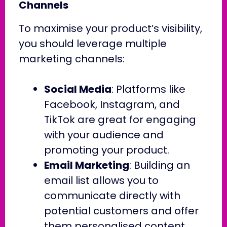
Channels
To maximise your product’s visibility,
you should leverage multiple
marketing channels:
Social Media
: Platforms like
Facebook, Instagram, and
TikTok are great for engaging
with your audience and
promoting your product.
Email Marketing
: Building an
email list allows you to
communicate directly with
potential customers and offer
them personalised content.