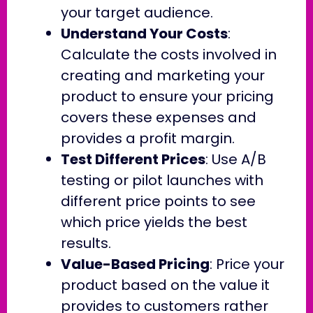
your target audience.
Understand Your Costs
:
Calculate the costs involved in
creating and marketing your
product to ensure your pricing
covers these expenses and
provides a profit margin.
Test Different Prices
: Use A/B
testing or pilot launches with
different price points to see
which price yields the best
results.
Value-Based Pricing
: Price your
product based on the value it
provides to customers rather