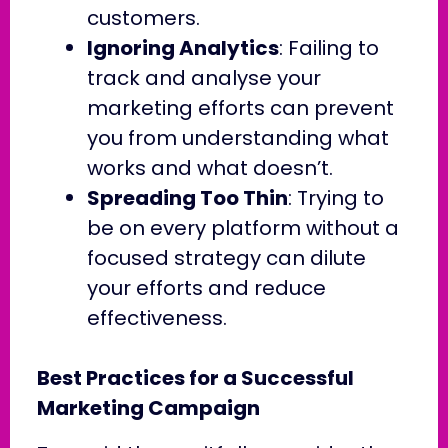
customers.
Ignoring Analytics
: Failing to
track and analyse your
marketing efforts can prevent
you from understanding what
works and what doesn’t.
Spreading Too Thin
: Trying to
be on every platform without a
focused strategy can dilute
your efforts and reduce
effectiveness.
Best Practices for a Successful
Marketing Campaign