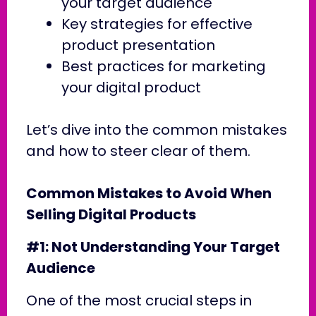
your target audience
Key strategies for effective
product presentation
Best practices for marketing
your digital product
Let’s dive into the common mistakes
and how to steer clear of them.
Common Mistakes to Avoid When
Selling Digital Products
#1: Not Understanding Your Target
Audience
One of the most crucial steps in