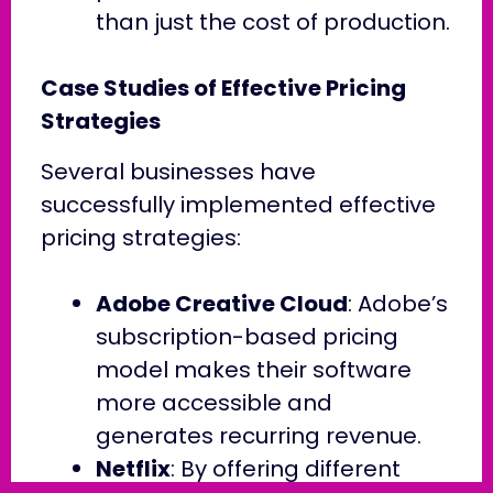
than just the cost of production.
Case Studies of Effective Pricing
Strategies
Several businesses have
successfully implemented effective
pricing strategies:
Adobe Creative Cloud
: Adobe’s
subscription-based pricing
model makes their software
more accessible and
generates recurring revenue.
Netflix
: By offering different