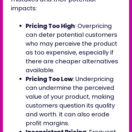
impacts:
Pricing Too High
: Overpricing
can deter potential customers
who may perceive the product
as too expensive, especially if
there are cheaper alternatives
available.
Pricing Too Low
: Underpricing
can undermine the perceived
value of your product, making
customers question its quality
and worth. It can also erode
profit margins.
Inconsistent Pricing
: Frequent