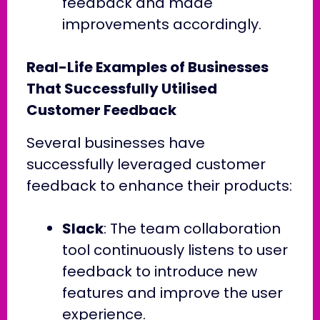
feedback and made
improvements accordingly.
Real-Life Examples of Businesses
That Successfully Utilised
Customer Feedback
Several businesses have
successfully leveraged customer
feedback to enhance their products:
Slack
: The team collaboration
tool continuously listens to user
feedback to introduce new
features and improve the user
experience.