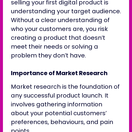
selling your first digital product is
understanding your target audience.
Without a clear understanding of
who your customers are, you risk
creating a product that doesn’t
meet their needs or solving a
problem they don’t have.
Importance of Market Research
Market research is the foundation of
any successful product launch. It
involves gathering information
about your potential customers’
preferences, behaviours, and pain
points.