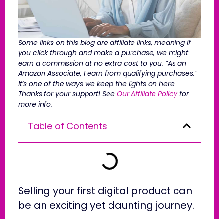
Some links on this blog are affiliate links, meaning if
you click through and make a purchase, we might
earn a commission at no extra cost to you. “As an
Amazon Associate, I earn from qualifying purchases.”
It’s one of the ways we keep the lights on here.
Thanks for your support! See
Our Affiliate Policy
for
more info.
Table of Contents
Selling your first digital product can
be an exciting yet daunting journey.