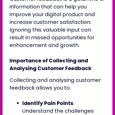
information that can help you
improve your digital product and
increase customer satisfaction.
Ignoring this valuable input can
result in missed opportunities for
enhancement and growth.
Importance of Collecting and
Analysing Customer Feedback
Collecting and analysing customer
feedback allows you to:
Identify Pain Points
:
Understand the challenges