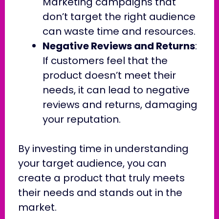
Marketing campaigns that
don’t target the right audience
can waste time and resources.
Negative Reviews and Returns
:
If customers feel that the
product doesn’t meet their
needs, it can lead to negative
reviews and returns, damaging
your reputation.
By investing time in understanding
your target audience, you can
create a product that truly meets
their needs and stands out in the
market.