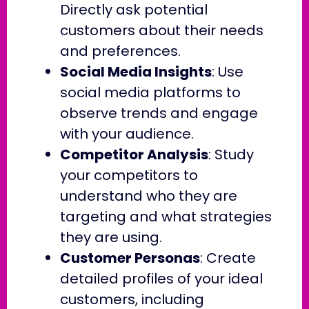
Directly ask potential
customers about their needs
and preferences.
Social Media Insights
: Use
social media platforms to
observe trends and engage
with your audience.
Competitor Analysis
: Study
your competitors to
understand who they are
targeting and what strategies
they are using.
Customer Personas
: Create
detailed profiles of your ideal
customers, including