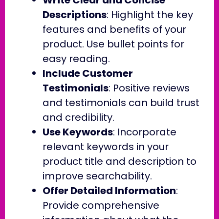
Descriptions
: Highlight the key
features and benefits of your
product. Use bullet points for
easy reading.
Include Customer
Testimonials
: Positive reviews
and testimonials can build trust
and credibility.
Use Keywords
: Incorporate
relevant keywords in your
product title and description to
improve searchability.
Offer Detailed Information
:
Provide comprehensive