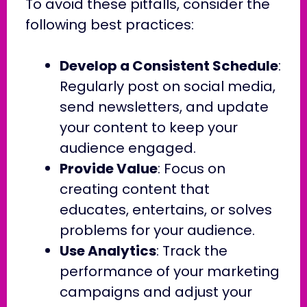
To avoid these pitfalls, consider the
following best practices:
Develop a Consistent Schedule
:
Regularly post on social media,
send newsletters, and update
your content to keep your
audience engaged.
Provide Value
: Focus on
creating content that
educates, entertains, or solves
problems for your audience.
Use Analytics
: Track the
performance of your marketing
campaigns and adjust your