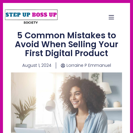
5 Common Mistakes to
Avoid When Selling Your
First Digital Product
August 1, 2024
Lorraine P Emmanuel