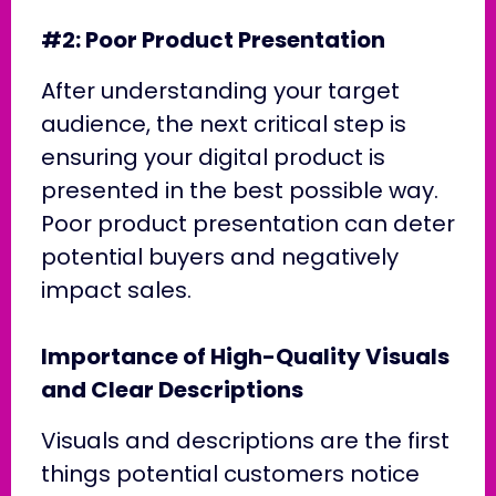
#2: Poor Product Presentation
After understanding your target
audience, the next critical step is
ensuring your digital product is
presented in the best possible way.
Poor product presentation can deter
potential buyers and negatively
impact sales.
Importance of High-Quality Visuals
and Clear Descriptions
Visuals and descriptions are the first
things potential customers notice