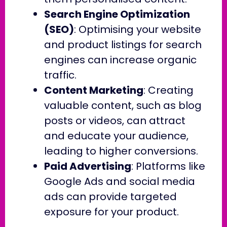
Search Engine Optimization
(SEO)
: Optimising your website
and product listings for search
engines can increase organic
traffic.
Content Marketing
: Creating
valuable content, such as blog
posts or videos, can attract
and educate your audience,
leading to higher conversions.
Paid Advertising
: Platforms like
Google Ads and social media
ads can provide targeted
exposure for your product.