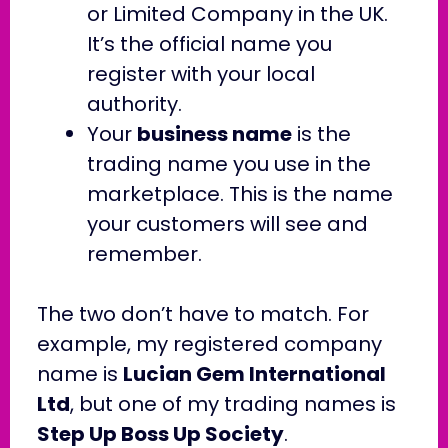
or Limited Company in the UK.
It’s the official name you
register with your local
authority.
Your
business name
is the
trading name you use in the
marketplace. This is the name
your customers will see and
remember.
The two don’t have to match. For
example, my registered company
name is
Lucian Gem International
Ltd
, but one of my trading names is
Step Up Boss Up Society
.