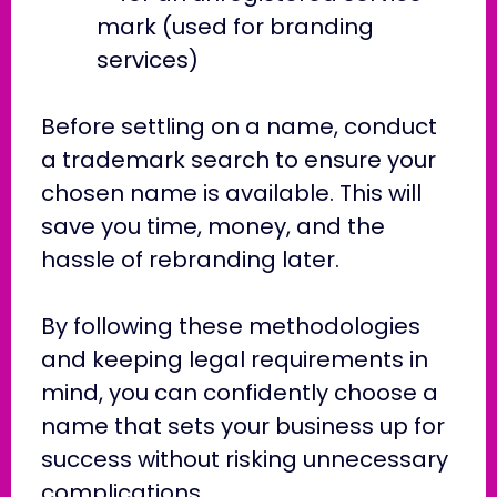
mark (used for branding
services)
Before settling on a name, conduct
a trademark search to ensure your
chosen name is available. This will
save you time, money, and the
hassle of rebranding later.
By following these methodologies
and keeping legal requirements in
mind, you can confidently choose a
name that sets your business up for
success without risking unnecessary
complications.