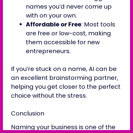
names you’d never come up
with on your own.
Affordable or Free
: Most tools
are free or low-cost, making
them accessible for new
entrepreneurs.
If you’re stuck on a name, AI can be
an excellent brainstorming partner,
helping you get closer to the perfect
choice without the stress.
Conclusion
Naming your business is one of the