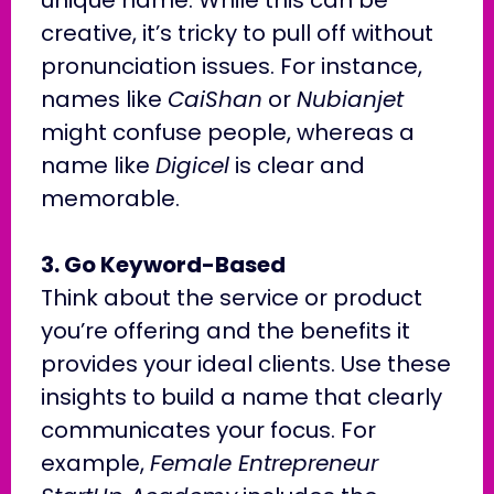
creative, it’s tricky to pull off without
pronunciation issues. For instance,
names like
CaiShan
or
Nubianjet
might confuse people, whereas a
name like
Digicel
is clear and
memorable.
3. Go Keyword-Based
Think about the service or product
you’re offering and the benefits it
provides your ideal clients. Use these
insights to build a name that clearly
communicates your focus. For
example,
Female Entrepreneur