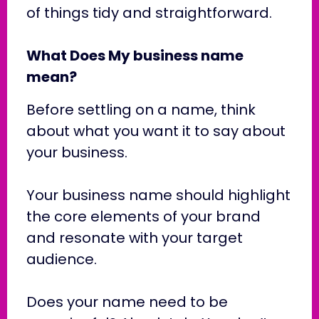
of things tidy and straightforward.
What Does My business name
mean?
Before settling on a name, think
about what you want it to say about
your business.
Your business name should highlight
the core elements of your brand
and resonate with your target
audience.
Does your name need to be