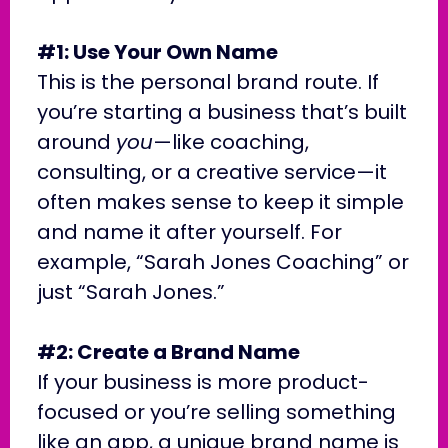
#1: Use Your Own Name
This is the personal brand route. If
you’re starting a business that’s built
around
you
—like coaching,
consulting, or a creative service—it
often makes sense to keep it simple
and name it after yourself. For
example, “Sarah Jones Coaching” or
just “Sarah Jones.”
#2: Create a Brand Name
If your business is more product-
focused or you’re selling something
like an app, a unique brand name is