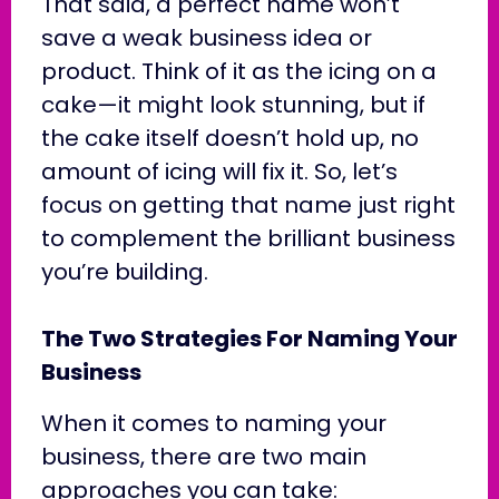
That said, a perfect name won’t
save a weak business idea or
product. Think of it as the icing on a
cake—it might look stunning, but if
the cake itself doesn’t hold up, no
amount of icing will fix it. So, let’s
focus on getting that name just right
to complement the brilliant business
you’re building.
The Two Strategies For Naming Your
Business
When it comes to naming your
business, there are two main
approaches you can take: