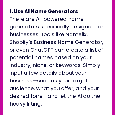
1. Use AI Name Generators
There are AI-powered name
generators specifically designed for
businesses. Tools like Namelix,
Shopify’s Business Name Generator,
or even ChatGPT can create a list of
potential names based on your
industry, niche, or keywords. Simply
input a few details about your
business—such as your target
audience, what you offer, and your
desired tone—and let the AI do the
heavy lifting.