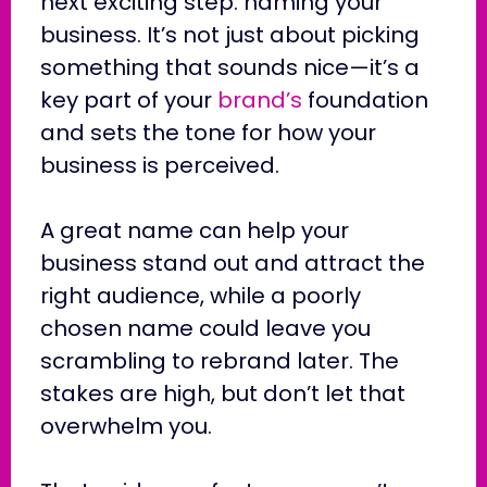
next exciting step: naming your
business. It’s not just about picking
something that sounds nice—it’s a
key part of your
brand’s
foundation
and sets the tone for how your
business is perceived.
A great name can help your
business stand out and attract the
right audience, while a poorly
chosen name could leave you
scrambling to rebrand later. The
stakes are high, but don’t let that
overwhelm you.