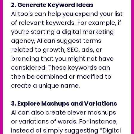
2. Generate Keyword Ideas
AI tools can help you expand your list
of relevant keywords. For example, if
you’re starting a digital marketing
agency, AI can suggest terms
related to growth, SEO, ads, or
branding that you might not have
considered. These keywords can
then be combined or modified to
create a unique name.
3. Explore Mashups and Variations
AI can also create clever mashups
or variations of words. For instance,
instead of simply suggesting “Digital