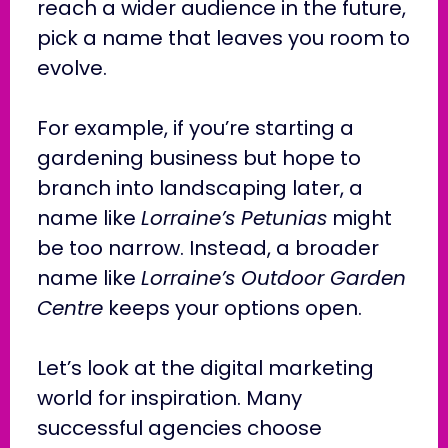
reach a wider audience in the future,
pick a name that leaves you room to
evolve.
For example, if you’re starting a
gardening business but hope to
branch into landscaping later, a
name like
Lorraine’s Petunias
might
be too narrow. Instead, a broader
name like
Lorraine’s Outdoor Garden
Centre
keeps your options open.
Let’s look at the digital marketing
world for inspiration. Many
successful agencies choose