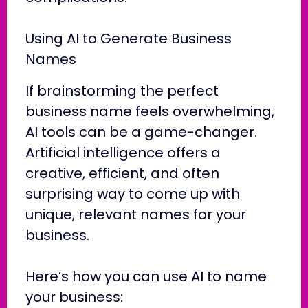
Using AI to Generate Business
Names
If brainstorming the perfect
business name feels overwhelming,
AI tools can be a game-changer.
Artificial intelligence offers a
creative, efficient, and often
surprising way to come up with
unique, relevant names for your
business.
Here’s how you can use AI to name
your business: