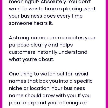
meaningful? Absolutely. You don’t
want to waste time explaining what
your business does every time
someone hears it.
A strong name communicates your
purpose clearly and helps
customers instantly understand
what you’re about.
One thing to watch out for: avoid
names that box you into a specific
niche or location. Your business
name should grow with you. If you
plan to expand your offerings or