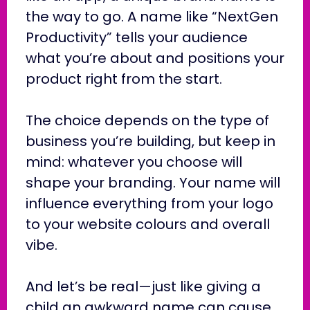
the way to go. A name like “NextGen
Productivity” tells your audience
what you’re about and positions your
product right from the start.
The choice depends on the type of
business you’re building, but keep in
mind: whatever you choose will
shape your branding. Your name will
influence everything from your logo
to your website colours and overall
vibe.
And let’s be real—just like giving a
child an awkward name can cause