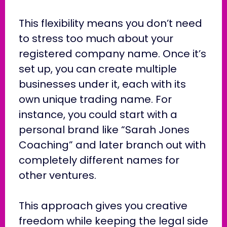
This flexibility means you don’t need
to stress too much about your
registered company name. Once it’s
set up, you can create multiple
businesses under it, each with its
own unique trading name. For
instance, you could start with a
personal brand like “Sarah Jones
Coaching” and later branch out with
completely different names for
other ventures.
This approach gives you creative
freedom while keeping the legal side