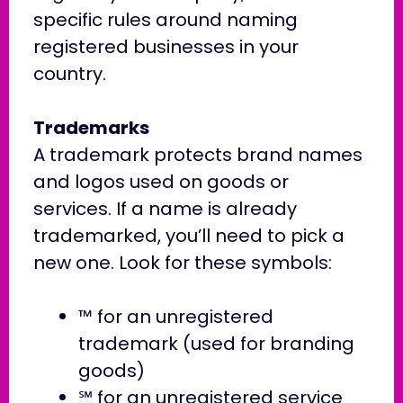
specific rules around naming
registered businesses in your
country.
Trademarks
A trademark protects brand names
and logos used on goods or
services. If a name is already
trademarked, you’ll need to pick a
new one. Look for these symbols:
™ for an unregistered
trademark (used for branding
goods)
℠ for an unregistered service