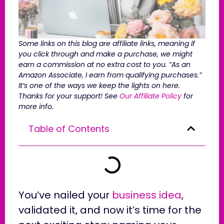
Some links on this blog are affiliate links, meaning if
you click through and make a purchase, we might
earn a commission at no extra cost to you. “As an
Amazon Associate, I earn from qualifying purchases.”
It’s one of the ways we keep the lights on here.
Thanks for your support! See
Our Affiliate Policy
for
more info.
Table of Contents
You’ve nailed your
business idea
,
validated it, and now it’s time for the