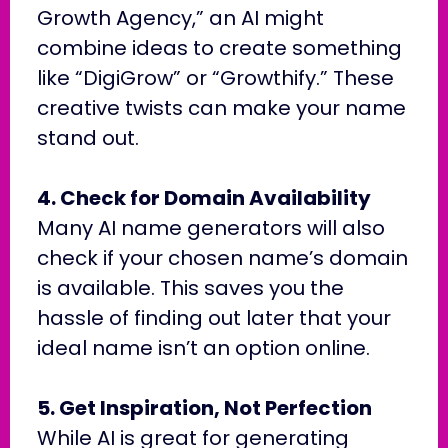
Growth Agency,” an AI might
combine ideas to create something
like “DigiGrow” or “Growthify.” These
creative twists can make your name
stand out.
4. Check for Domain Availability
Many AI name generators will also
check if your chosen name’s domain
is available. This saves you the
hassle of finding out later that your
ideal name isn’t an option online.
5. Get Inspiration, Not Perfection
While AI is great for generating