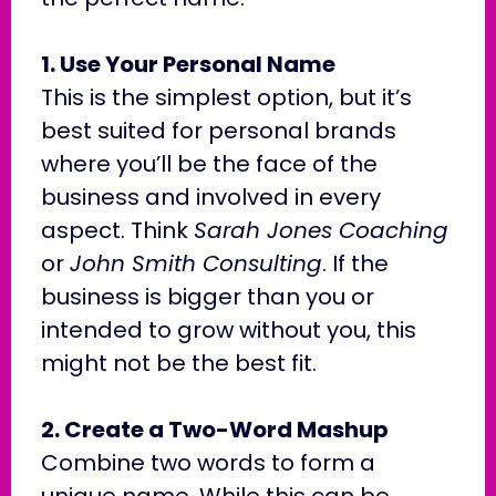
1. Use Your Personal Name
This is the simplest option, but it’s
best suited for personal brands
where you’ll be the face of the
business and involved in every
aspect. Think
Sarah Jones Coaching
or
John Smith Consulting
. If the
business is bigger than you or
intended to grow without you, this
might not be the best fit.
2. Create a Two-Word Mashup
Combine two words to form a
unique name. While this can be