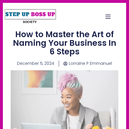
How to Master the Art of
Naming Your Business In
6 Steps
December 5, 2024
Lorraine P Emmanuel