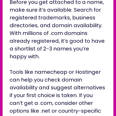
Before you get attached to a name,
make sure it’s available. Search for
registered trademarks, business
directories, and domain availability.
With millions of .com domains
already registered, it’s good to have
a shortlist of 2-3 names you’re
happy with.
Tools like namecheap or Hostinger
can help you check domain
availability and suggest alternatives
if your first choice is taken. If you
can’t get a .com, consider other
options like .net or country-specific