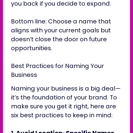
you back if you decide to expand.
Bottom line: Choose a name that
aligns with your current goals but
doesn’t close the door on future
opportunities.
Best Practices for Naming Your
Business
Naming your business is a big deal—
it’s the foundation of your brand. To
make sure you get it right, here are
six best practices to keep in mind:
1. Avoid Location-Specific Names