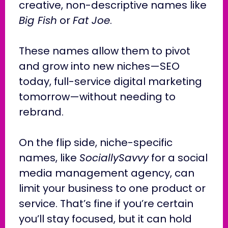
creative, non-descriptive names like
Big Fish
or
Fat Joe
.
These names allow them to pivot
and grow into new niches—SEO
today, full-service digital marketing
tomorrow—without needing to
rebrand.
On the flip side, niche-specific
names, like
SociallySavvy
for a social
media management agency, can
limit your business to one product or
service. That’s fine if you’re certain
you’ll stay focused, but it can hold