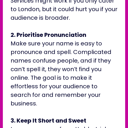
Services
might work if you only cater
to London, but it could hurt you if your
audience is broader.
2. Prioritise Pronunciation
Make sure your name is easy to
pronounce and spell. Complicated
names confuse people, and if they
can’t spell it, they won’t find you
online. The goal is to make it
effortless for your audience to
search for and remember your
business.
3. Keep It Short and Sweet