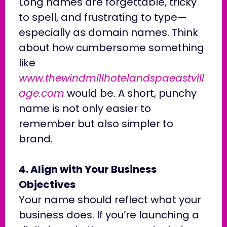
Long names are forgettable, tricky
to spell, and frustrating to type—
especially as domain names. Think
about how cumbersome something
like
www.thewindmillhotelandspaeastvill
age.com
would be. A short, punchy
name is not only easier to
remember but also simpler to
brand.
4. Align with Your Business
Objectives
Your name should reflect what your
business does. If you’re launching a