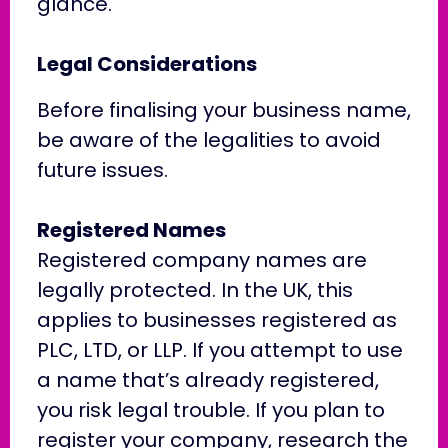
glance.
Legal Considerations
Before finalising your business name,
be aware of the legalities to avoid
future issues.
Registered Names
Registered company names are
legally protected. In the UK, this
applies to businesses registered as
PLC, LTD, or LLP. If you attempt to use
a name that’s already registered,
you risk legal trouble. If you plan to
register your company, research the