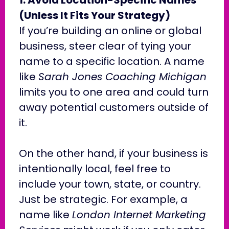
(Unless It Fits Your Strategy)
If you’re building an online or global
business, steer clear of tying your
name to a specific location. A name
like
Sarah Jones Coaching Michigan
limits you to one area and could turn
away potential customers outside of
it.
On the other hand, if your business is
intentionally local, feel free to
include your town, state, or country.
Just be strategic. For example, a
name like
London Internet Marketing