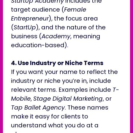
StartUp Academy
includes the
target audience (
Female
Entrepreneur
), the focus area
(
StartUp
), and the nature of the
business (
Academy
, meaning
education-based).
4. Use Industry or Niche Terms
If you want your name to reflect the
industry or niche you’re in, include
relevant terms. Examples include
T-
Mobile
,
Stage Digital Marketing
, or
Tap Ballet Agency
. These names
make it easy for clients to
understand what you do at a