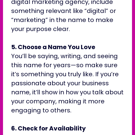
digital marketing agency, include
something relevant like “digital” or
“marketing” in the name to make
your purpose clear.
5. Choose a Name You Love
You’ll be saying, writing, and seeing
this name for years—so make sure
it’s something you truly like. If you’re
passionate about your business
name, it’ll show in how you talk about
your company, making it more
engaging to others.
6. Check for Availability