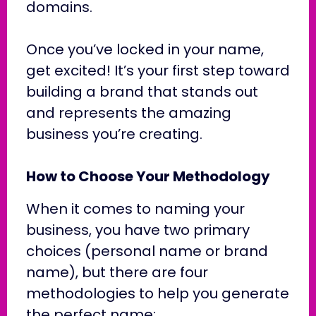
domains.
Once you’ve locked in your name,
get excited! It’s your first step toward
building a brand that stands out
and represents the amazing
business you’re creating.
How to Choose Your Methodology
When it comes to naming your
business, you have two primary
choices (personal name or brand
name), but there are four
methodologies to help you generate
the perfect name: