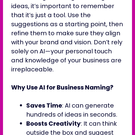
ideas, it’s important to remember
that it’s just a tool. Use the
suggestions as a starting point, then
refine them to make sure they align
with your brand and vision. Don’t rely
solely on AI—your personal touch
and knowledge of your business are
irreplaceable.
Why Use AI for Business Naming?
Saves Time
: AI can generate
hundreds of ideas in seconds.
Boosts Creativity
: It can think
outside the box and suggest