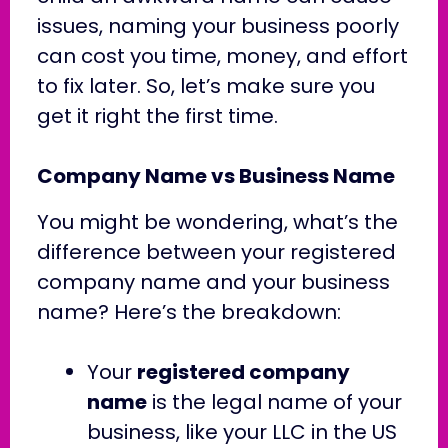
issues, naming your business poorly
can cost you time, money, and effort
to fix later. So, let’s make sure you
get it right the first time.
Company Name vs Business Name
You might be wondering, what’s the
difference between your registered
company name and your business
name? Here’s the breakdown:
Your
registered company
name
is the legal name of your
business, like your LLC in the US