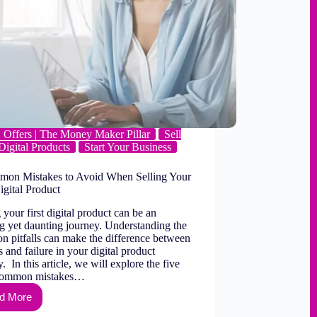
Offers | The Money Maker Pillar
Sell
Digital Products
Start Your Business
on Mistakes to Avoid When Selling Your
igital Product
 your first digital product can be an
ng yet daunting journey. Understanding the
 pitfalls can make the difference between
 and failure in your digital product
. In this article, we will explore the five
common mistakes…
d More