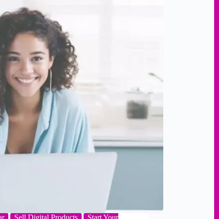
ar
Sell Digital Products
Start Your