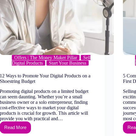
Offers | The Money Maker Pillar
Sell
Digital Products
Start Your Business
12 Ways to Promote Your Digital Products on a
5 Comm
Shoestring Budget
First D
Promoting digital products on a limited budget
Selling
can seem daunting. Whether you’re a small
exciti
business owner or a solo entrepreneur, finding
common
cost-effective ways to market your digital
success
products is crucial for growth. This article will
journey
provide you with practical and…
most 
Read More
Rea