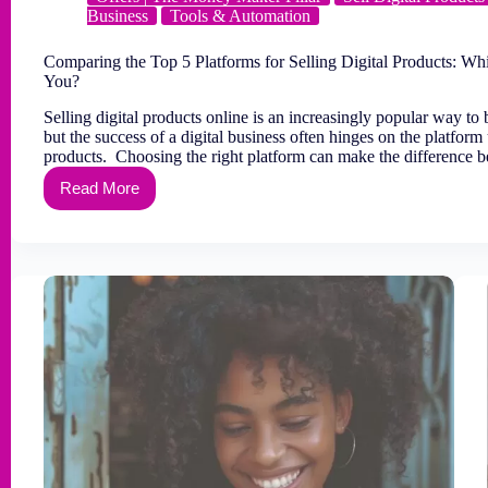
Business
Tools & Automation
Comparing the Top 5 Platforms for Selling Digital Products: Whi
You?
Selling digital products online is an increasingly popular way to 
but the success of a digital business often hinges on the platform 
products. Choosing the right platform can make the difference
Read More