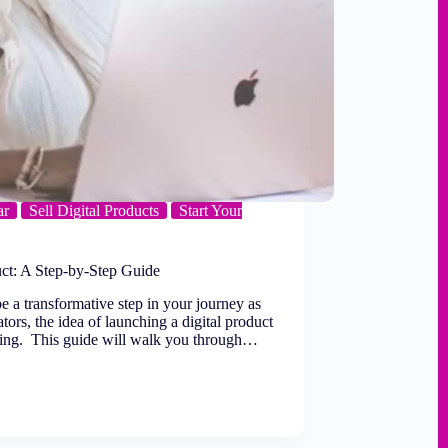
ar
Sell Digital Products
Start Your
uct: A Step-by-Step Guide
be a transformative step in your journey as
tors, the idea of launching a digital product
lming. This guide will walk you through…