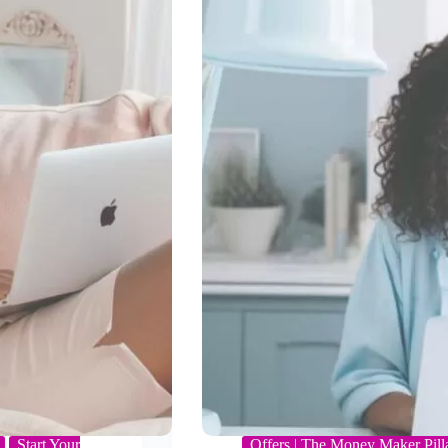
Start Your
Offers | The Money Maker Pill