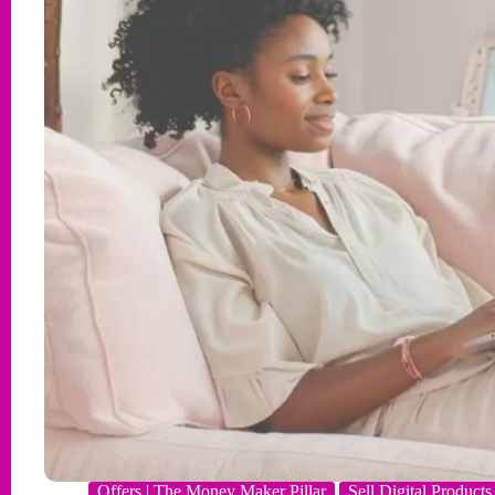
Offers | The Money Maker Pillar
Sell Digital Products