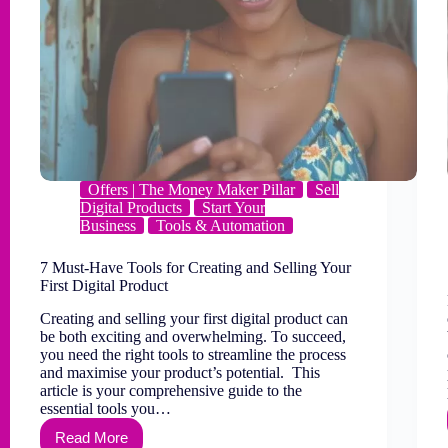
Offers | The Money Maker Pillar
Sell
Digital Products
Start Your
Business
Tools & Automation
7 Must-Have Tools for Creating and Selling Your
First Digital Product
Creating and selling your first digital product can
be both exciting and overwhelming. To succeed,
you need the right tools to streamline the process
and maximise your product’s potential. This
article is your comprehensive guide to the
essential tools you…
Read More