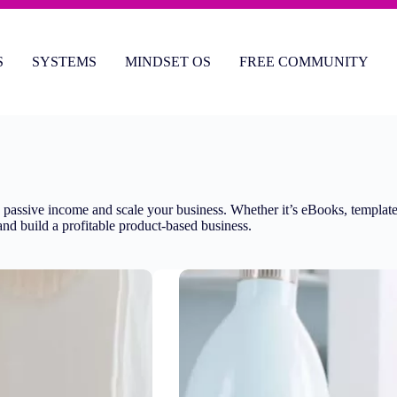
S
SYSTEMS
MINDSET OS
FREE COMMUNITY
e passive income and scale your business. Whether it’s eBooks, templates,
s and build a profitable product-based business.