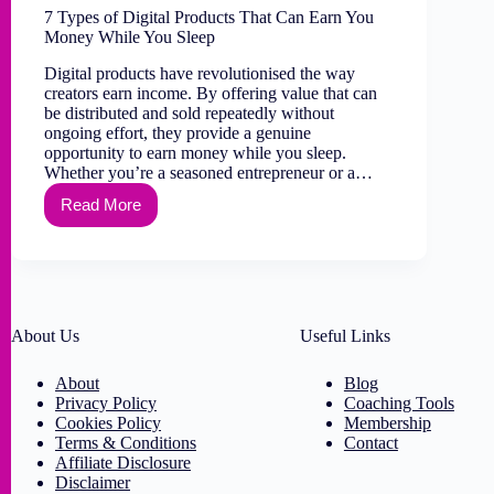
7 Types of Digital Products That Can Earn You
Money While You Sleep
Digital products have revolutionised the way
creators earn income. By offering value that can
be distributed and sold repeatedly without
ongoing effort, they provide a genuine
opportunity to earn money while you sleep.
Whether you’re a seasoned entrepreneur or a…
Read More
About Us
Useful Links
About
Blog
Privacy Policy
Coaching Tools
Cookies Policy
Membership
Terms & Conditions
Contact
Affiliate Disclosure
Disclaimer