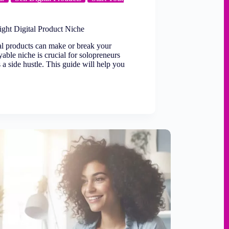
ght Digital Product Niche
tal products can make or break your
yable niche is crucial for solopreneurs
s a side hustle. This guide will help you