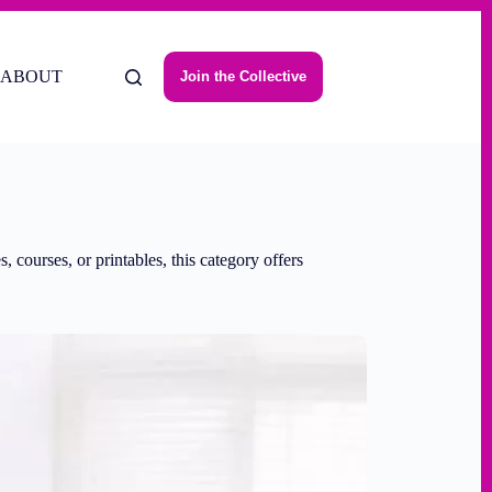
ABOUT
Join the Collective
 courses, or printables, this category offers