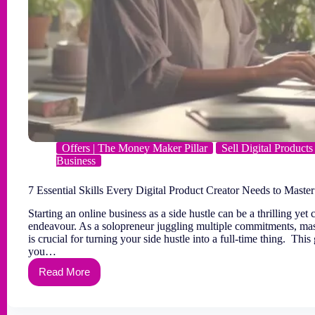
Offers | The Money Maker Pillar
Sell Digital Products
Business
7 Essential Skills Every Digital Product Creator Needs to Master
Starting an online business as a side hustle can be a thrilling yet
endeavour. As a solopreneur juggling multiple commitments, mast
is crucial for turning your side hustle into a full-time thing. This
you…
Read More