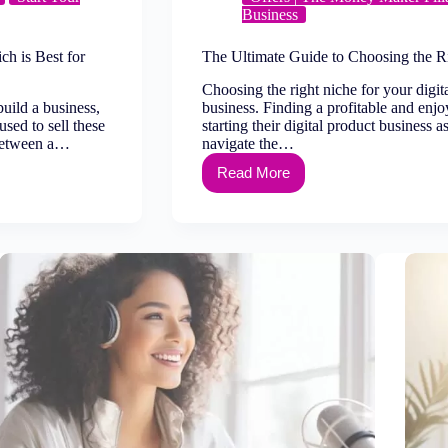
Business
ch is Best for
The Ultimate Guide to Choosing the Ri
Choosing the right niche for your digi
build a business,
business. Finding a profitable and enjo
used to sell these
starting their digital product business a
 between a…
navigate the…
Read More