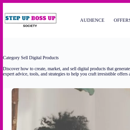
AUDIENCE
OFFER
Category
Sell Digital Products
Discover how to create, market, and sell digital products that generat
expert advice, tools, and strategies to help you craft irresistible offer