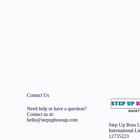
Contact Us
Need help or have a question?
Contact us at:
hello@stepupbossup.com
Step Up Boss U
International L
12735223