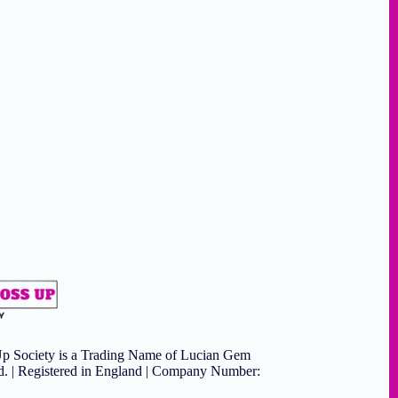
p Society is a Trading Name of Lucian Gem
td. | Registered in England | Company Number: