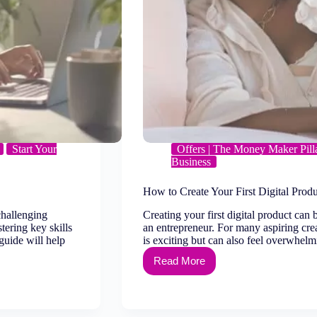
Start Your
Offers | The Money Maker Pill
Business
How to Create Your First Digital Prod
 challenging
Creating your first digital product can 
ering key skills
an entrepreneur. For many aspiring crea
 guide will help
is exciting but can also feel overwhe
Read More