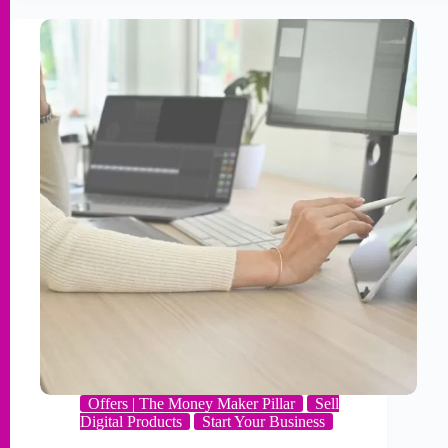
Offers | The Money Maker Pillar
Sell
Digital Products
Start Your Business