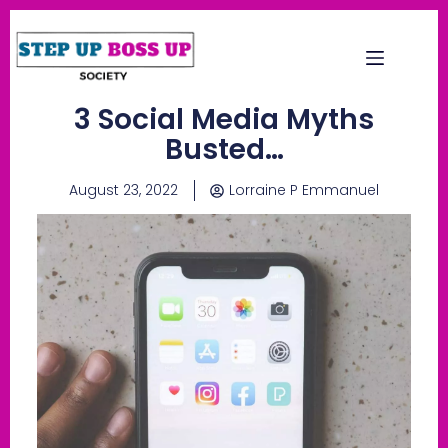
3 Social Media Myths
Busted…
August 23, 2022
Lorraine P Emmanuel