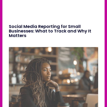
Social Media Reporting for Small
Businesses: What to Track and Why It
Matters