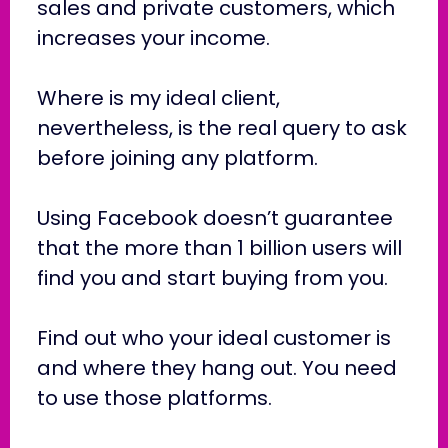
sales and private customers, which
increases your income.
Where is my ideal client,
nevertheless, is the real query to ask
before joining any platform.
Using Facebook doesn’t guarantee
that the more than 1 billion users will
find you and start buying from you.
Find out who your ideal customer is
and where they hang out. You need
to use those platforms.