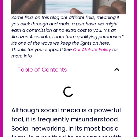
Some links on this blog are affiliate links, meaning if
you click through and make a purchase, we might
earn a commission at no extra cost to you. “As an
Amazon Associate, I earn from qualifying purchases.”
It’s one of the ways we keep the lights on here.
Thanks for your support! See
Our Affiliate Policy
for
more info.
Table of Contents
Although social media is a powerful
tool, it is frequently misunderstood.
Social networking, in its most basic