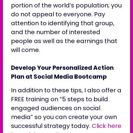
portion of the world’s population; you
do not appeal to everyone. Pay
attention to identifying that group,
and the number of interested
people as well as the earnings that
will come.
Develop Your Personalized Action
Plan at Social Media Bootcamp
In addition to these tips, I also offer a
FREE training on “5 steps to build
engaged audiences on social
media” so you can create your own
successful strategy today.
Click here