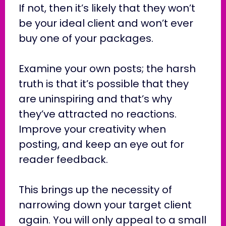
If not, then it’s likely that they won’t
be your ideal client and won’t ever
buy one of your packages.
Examine your own posts; the harsh
truth is that it’s possible that they
are uninspiring and that’s why
they’ve attracted no reactions.
Improve your creativity when
posting, and keep an eye out for
reader feedback.
This brings up the necessity of
narrowing down your target client
again. You will only appeal to a small