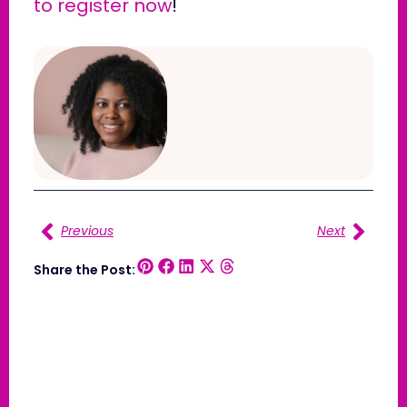
to register now
!
Previous
Next
Share the Post: