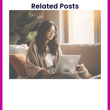
Related Posts