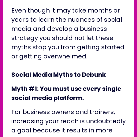
Even though it may take months or
years to learn the nuances of social
media and develop a business
strategy you should not let these
myths stop you from getting started
or getting overwhelmed.
Social Media Myths to Debunk
Myth #1: You must use every single
social media platform.
For business owners and trainers,
increasing your reach is undoubtedly
a goal because it results in more