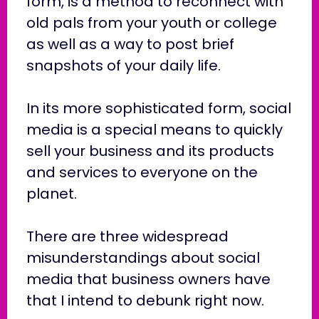
form, is a method to reconnect with
old pals from your youth or college
as well as a way to post brief
snapshots of your daily life.
In its more sophisticated form, social
media is a special means to quickly
sell your business and its products
and services to everyone on the
planet.
There are three widespread
misunderstandings about social
media that business owners have
that I intend to debunk right now.