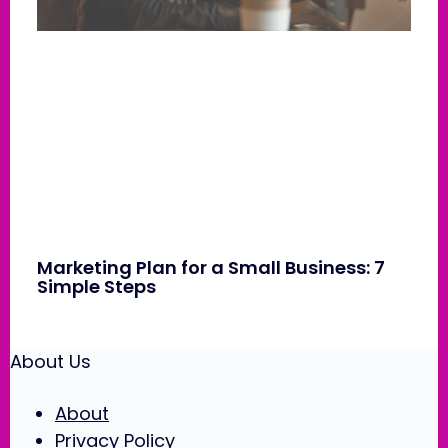
Marketing Plan for a Small Business: 7
Simple Steps
About Us
About
Privacy Policy