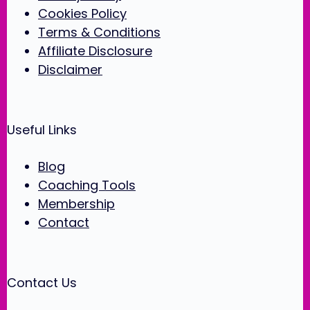
Cookies Policy
Terms & Conditions
Affiliate Disclosure
Disclaimer
Useful Links
Blog
Coaching Tools
Membership
Contact
Contact Us