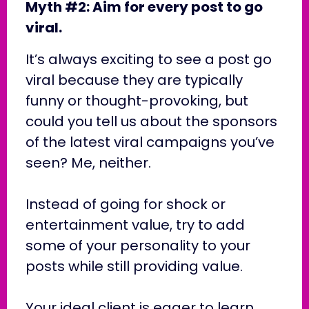
Myth #2: Aim for every post to go
viral.
It’s always exciting to see a post go
viral because they are typically
funny or thought-provoking, but
could you tell us about the sponsors
of the latest viral campaigns you’ve
seen? Me, neither.
Instead of going for shock or
entertainment value, try to add
some of your personality to your
posts while still providing value.
Your ideal client is eager to learn