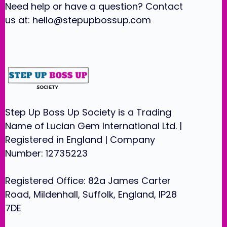
Need help or have a question? Contact
us at:
hello@stepupbossup.com
Step Up Boss Up Society is a Trading
Name of Lucian Gem International Ltd. |
Registered in England | Company
Number: 12735223
Registered Office: 82a James Carter
Road, Mildenhall, Suffolk, England, IP28
7DE