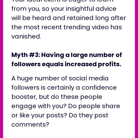
from you, so your insightful advice
will be heard and retained long after
the most recent trending video has
vanished.
Myth #3: Having a large number of
followers equals increased profits.
A huge number of social media
followers is certainly a confidence
booster, but do these people
engage with you? Do people share
or like your posts? Do they post
comments?